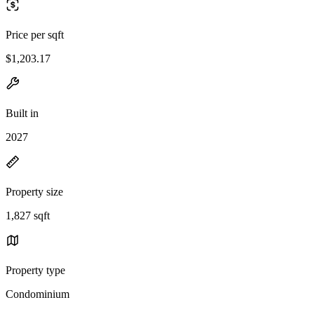
Price per sqft
$1,203.17
Built in
2027
Property size
1,827 sqft
Property type
Condominium