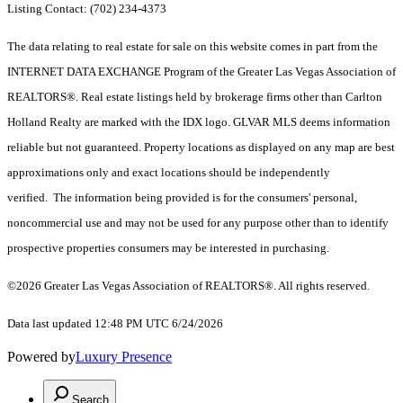
Listing Contact: (702) 234-4373
The data relating to real estate for sale on this website comes in part from the
INTERNET DATA EXCHANGE Program of the Greater Las Vegas Association of
REALTORS®. Real estate listings held by brokerage firms other than Carlton
Holland Realty are marked with the IDX logo. GLVAR MLS deems information
reliable but not guaranteed. Property locations as displayed on any map are best
approximations only and exact locations should be independently
verified. The information being provided is for the consumers' personal,
noncommercial use and may not be used for any purpose other than to identify
prospective properties consumers may be interested in purchasing.
©2026 Greater Las Vegas Association of REALTORS®. All rights reserved.
Data last updated 12:48 PM UTC 6/24/2026
Powered by
Luxury Presence
Search