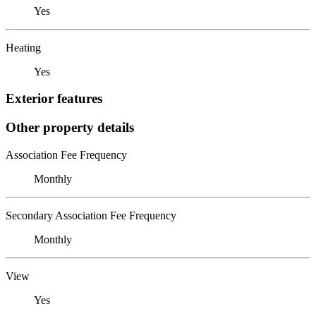
Yes
Heating
Yes
Exterior features
Other property details
Association Fee Frequency
Monthly
Secondary Association Fee Frequency
Monthly
View
Yes