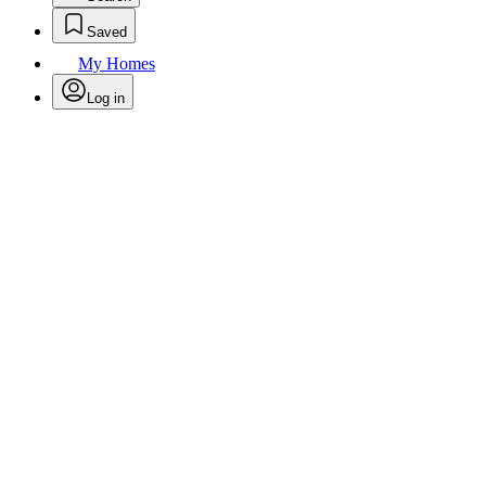
Saved
My Homes
Log in