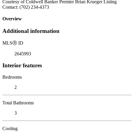
Courtesy of Coldwell Banker Premier Brian Krueger Listing
Contact: (702) 234-4373
Overview
Additional information
MLS
Ⓡ
ID
2645993
Interior features
Bedrooms
2
Total Bathrooms
3
Cooling