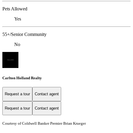
Pets Allowed
Yes
55+/Senior Community
No
Carlton Holland Realty
Request a tour
Contact agent
Request a tour
Contact agent
Courtesy of Coldwell Banker Premier Brian Krueger