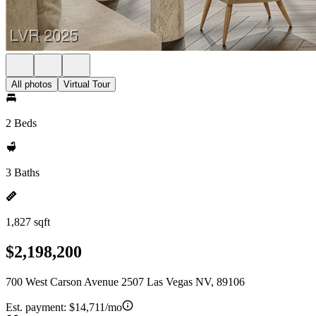
All photos
Virtual Tour
2 Beds
3 Baths
1,827 sqft
$2,198,200
700 West Carson Avenue 2507 Las Vegas NV, 89106
Est. payment:
$14,711/mo