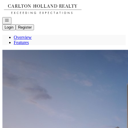
Go to: Homepage
Open navigation
Login
Register
Overview
Features