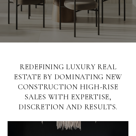
REDEFINING LUXURY REAL
ESTATE BY DOMINATING NEW
CONSTRUCTION HIGH-RISE
SALES WITH EXPERTISE,
DISCRETION AND RESULTS.