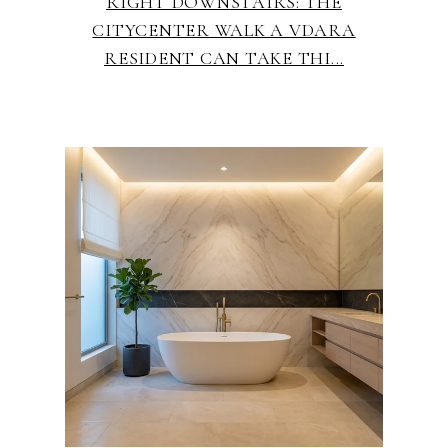
RIGHT DOWNSTAIRS: THE
CITYCENTER WALK A VDARA
RESIDENT CAN TAKE THI...