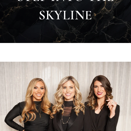
SKYLINE