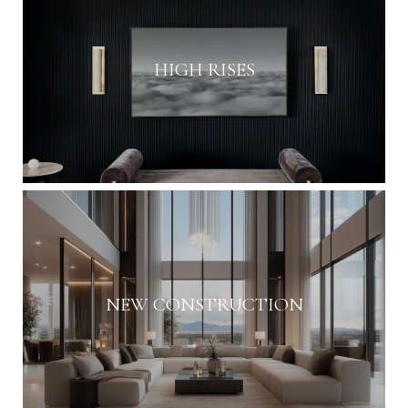
HIGH RISES
NEW CONSTRUCTION