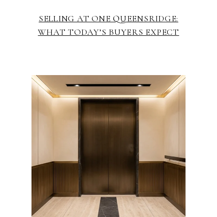
SELLING AT ONE QUEENSRIDGE:
WHAT TODAY’S BUYERS EXPECT