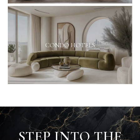
CONDO HOTELS
STEP INTO THE