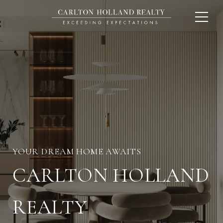
CARLTON HOLLAND
REALTY