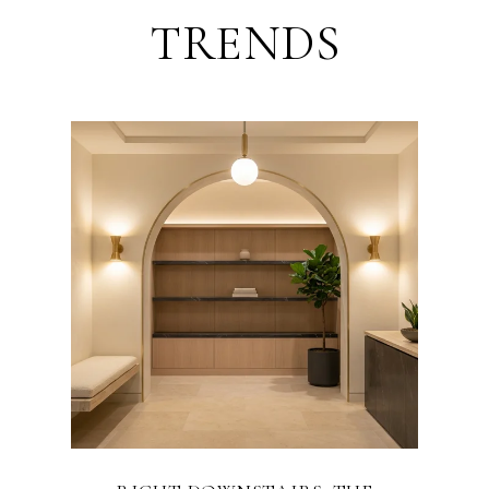
TRENDS