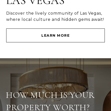
LAS VEGAS
Discover the lively community of Las Vegas,
where local culture and hidden gems await!
LEARN MORE
HOW MUCH IS YOUR
PROPERTY WORTH?