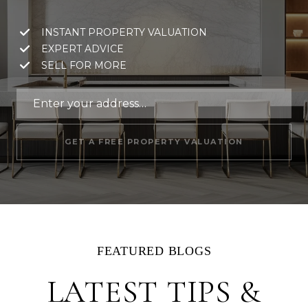
INSTANT PROPERTY VALUATION
EXPERT ADVICE
SELL FOR MORE
GET A FREE PROPERTY VALUATION
LATEST TIPS &