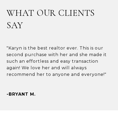
WHAT OUR CLIENTS
SAY
"Karyn is the best realtor ever. This is our
second purchase with her and she made it
such an effortless and easy transaction
again! We love her and will always
recommend her to anyone and everyone!"
-BRYANT M.