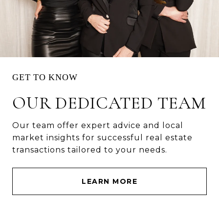
OUR DEDICATED TEAM
Our team offer expert advice and local
market insights for successful real estate
transactions tailored to your needs.
LEARN MORE