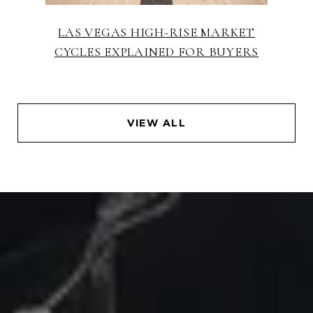
LAS VEGAS HIGH-RISE MARKET
CYCLES EXPLAINED FOR BUYERS
VIEW ALL