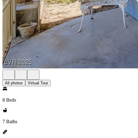
All photos
Virtual Tour
8 Beds
7 Baths