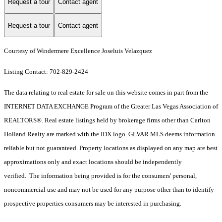
Request a tour
Contact agent
Request a tour
Contact agent
Courtesy of Windermere Excellence Joseluis Velazquez
Listing Contact: 702-829-2424
The data relating to real estate for sale on this website comes in part from the
INTERNET DATA EXCHANGE Program of the Greater Las Vegas Association of
REALTORS®. Real estate listings held by brokerage firms other than Carlton
Holland Realty are marked with the IDX logo. GLVAR MLS deems information
reliable but not guaranteed. Property locations as displayed on any map are best
approximations only and exact locations should be independently
verified. The information being provided is for the consumers' personal,
noncommercial use and may not be used for any purpose other than to identify
prospective properties consumers may be interested in purchasing.