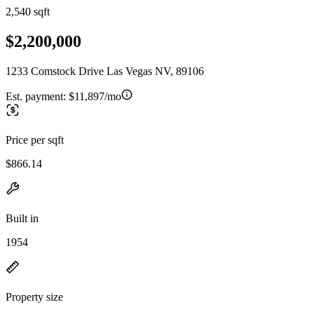
2,540 sqft
$2,200,000
1233 Comstock Drive Las Vegas NV, 89106
Est. payment:
$11,897/mo
Price per sqft
$866.14
Built in
1954
Property size