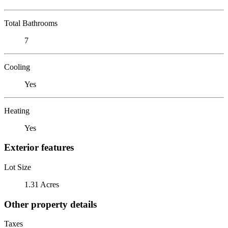
Total Bathrooms
7
Cooling
Yes
Heating
Yes
Exterior features
Lot Size
1.31 Acres
Other property details
Taxes