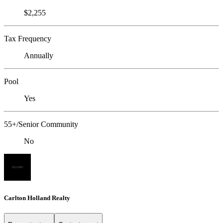
$2,255
Tax Frequency
Annually
Pool
Yes
55+/Senior Community
No
Carlton Holland Realty