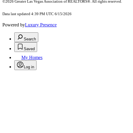
©2026 Greater Las Vegas Association of REALTORS®. All rights reserved.
Data last updated 4:39 PM UTC 6/15/2026
Powered by
Luxury Presence
Search
Saved
My Homes
Log in