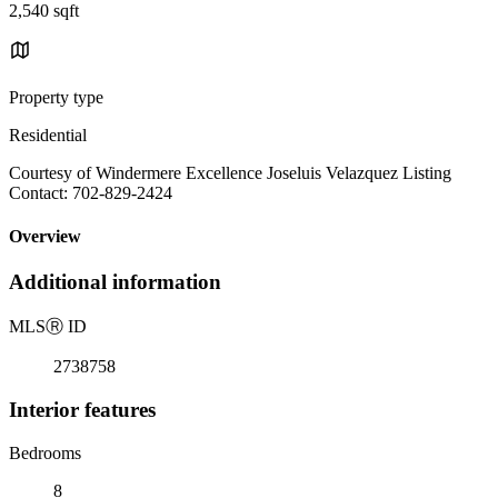
2,540 sqft
Property type
Residential
Courtesy of Windermere Excellence Joseluis Velazquez Listing
Contact: 702-829-2424
Overview
Additional information
MLS
Ⓡ
ID
2738758
Interior features
Bedrooms
8