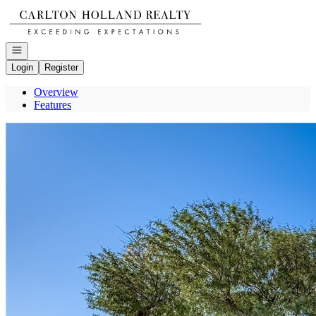
Go to: Homepage
Open navigation
Login
Register
Overview
Features