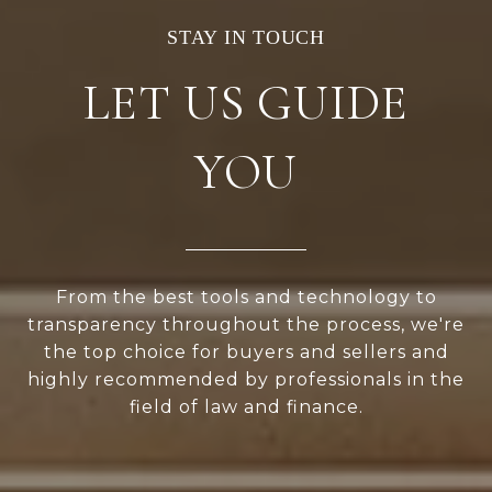
LET US GUIDE
YOU
From the best tools and technology to
transparency throughout the process, we're
the top choice for buyers and sellers and
highly recommended by professionals in the
field of law and finance.