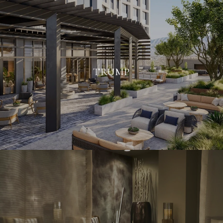
TRUMP