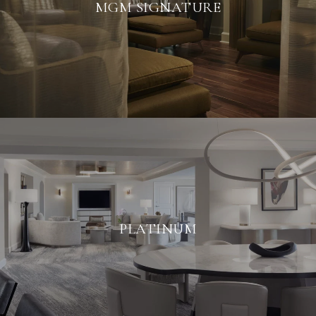
MGM SIGNATURE
PLATINUM