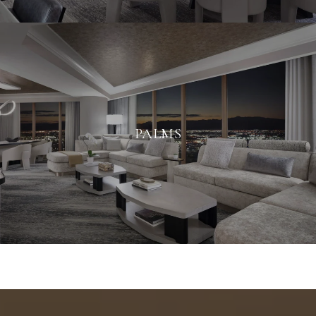
PALMS