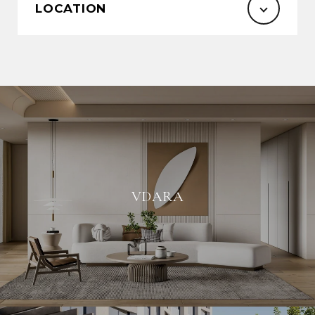
LOCATION
VDARA