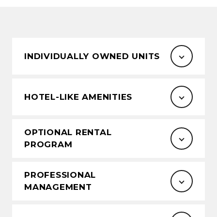
INDIVIDUALLY OWNED UNITS
HOTEL-LIKE AMENITIES
OPTIONAL RENTAL
PROGRAM
PROFESSIONAL
MANAGEMENT