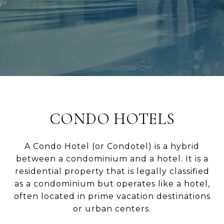
CONDO HOTELS
A Condo Hotel (or Condotel) is a hybrid
between a condominium and a hotel. It is a
residential property that is legally classified
as a condominium but operates like a hotel,
often located in prime vacation destinations
or urban centers.