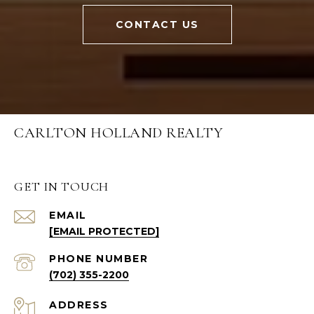
CONTACT US
CARLTON HOLLAND REALTY
GET IN TOUCH
EMAIL
[EMAIL PROTECTED]
PHONE NUMBER
(702) 355-2200
ADDRESS