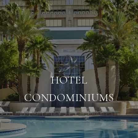
HOTEL
CONDOMINIUMS