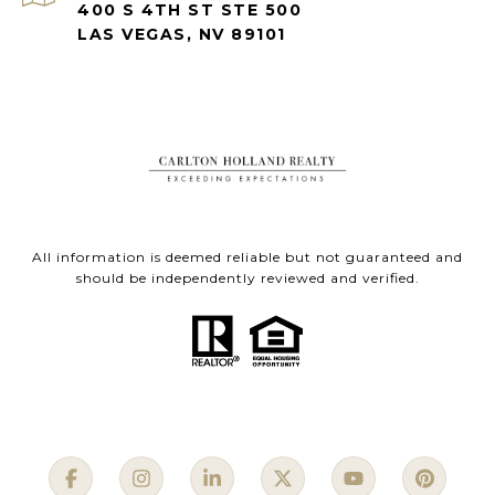
400 S 4TH ST STE 500
LAS VEGAS, NV 89101
All information is deemed reliable but not guaranteed and
should be independently reviewed and verified.