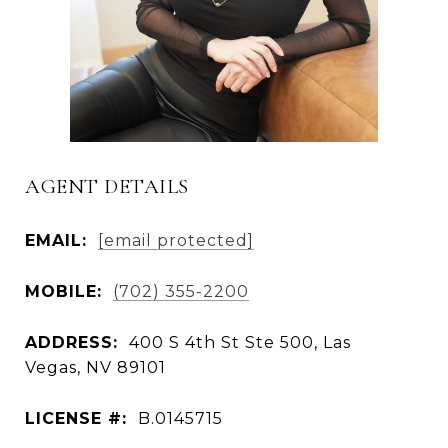
AGENT DETAILS
EMAIL:
[email protected]
MOBILE:
(702) 355-2200
ADDRESS:
400 S 4th St Ste 500, Las
Vegas, NV 89101
LICENSE #:
B.0145715