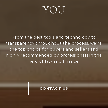
YOU
From the best tools and technology to
transparency throughout the process, we're
the top choice for buyers and sellers and
highly recommended by professionals in the
field of law and finance.
CONTACT US