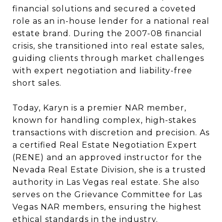
financial solutions and secured a coveted
role as an in-house lender for a national real
estate brand. During the 2007-08 financial
crisis, she transitioned into real estate sales,
guiding clients through market challenges
with expert negotiation and liability-free
short sales.
Today, Karyn is a premier NAR member,
known for handling complex, high-stakes
transactions with discretion and precision. As
a certified Real Estate Negotiation Expert
(RENE) and an approved instructor for the
Nevada Real Estate Division, she is a trusted
authority in Las Vegas real estate. She also
serves on the Grievance Committee for Las
Vegas NAR members, ensuring the highest
ethical standards in the industry.