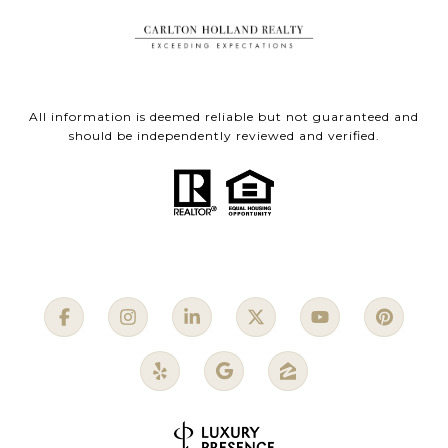
All information is deemed reliable but not guaranteed and
should be independently reviewed and verified.