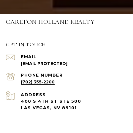
CARLTON HOLLAND REALTY
GET IN TOUCH
EMAIL
[EMAIL PROTECTED]
PHONE NUMBER
(702) 355-2200
ADDRESS
400 S 4TH ST STE 500
LAS VEGAS, NV 89101