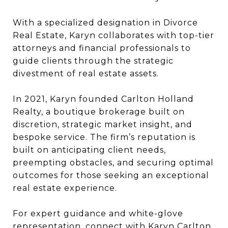
With a specialized designation in Divorce
Real Estate, Karyn collaborates with top-tier
attorneys and financial professionals to
guide clients through the strategic
divestment of real estate assets.
In 2021, Karyn founded Carlton Holland
Realty, a boutique brokerage built on
discretion, strategic market insight, and
bespoke service. The firm’s reputation is
built on anticipating client needs,
preempting obstacles, and securing optimal
outcomes for those seeking an exceptional
real estate experience.
For expert guidance and white-glove
representation, connect with Karyn Carlton.