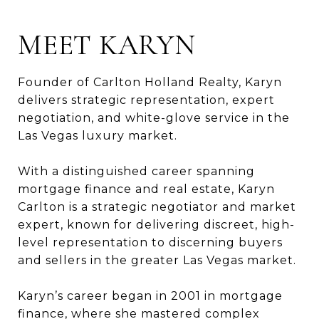
MEET KARYN
Founder of Carlton Holland Realty, Karyn
delivers strategic representation, expert
negotiation, and white-glove service in the
Las Vegas luxury market.
With a distinguished career spanning
mortgage finance and real estate, Karyn
Carlton is a strategic negotiator and market
expert, known for delivering discreet, high-
level representation to discerning buyers
and sellers in the greater Las Vegas market.
Karyn’s career began in 2001 in mortgage
finance, where she mastered complex