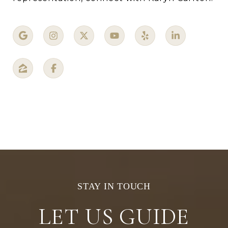
LET US GUIDE