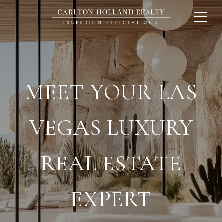
MEET YOUR LAS
VEGAS LUXURY
REAL ESTATE
EXPERT