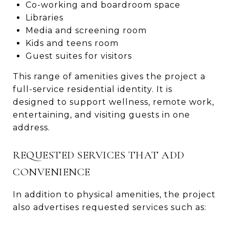
Co-working and boardroom space
Libraries
Media and screening room
Kids and teens room
Guest suites for visitors
This range of amenities gives the project a
full-service residential identity. It is
designed to support wellness, remote work,
entertaining, and visiting guests in one
address.
REQUESTED SERVICES THAT ADD
CONVENIENCE
In addition to physical amenities, the project
also advertises requested services such as: