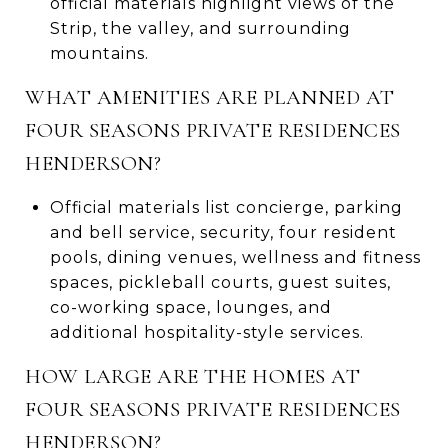
official materials highlight views of the
Strip, the valley, and surrounding
mountains.
WHAT AMENITIES ARE PLANNED AT
FOUR SEASONS PRIVATE RESIDENCES
HENDERSON?
Official materials list concierge, parking
and bell service, security, four resident
pools, dining venues, wellness and fitness
spaces, pickleball courts, guest suites,
co-working space, lounges, and
additional hospitality-style services.
HOW LARGE ARE THE HOMES AT
FOUR SEASONS PRIVATE RESIDENCES
HENDERSON?