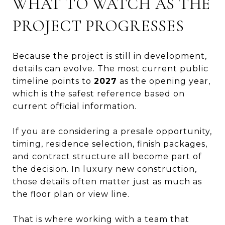
WHAT TO WATCH AS THE
PROJECT PROGRESSES
Because the project is still in development,
details can evolve. The most current public
timeline points to
2027
as the opening year,
which is the safest reference based on
current official information.
If you are considering a presale opportunity,
timing, residence selection, finish packages,
and contract structure all become part of
the decision. In luxury new construction,
those details often matter just as much as
the floor plan or view line.
That is where working with a team that