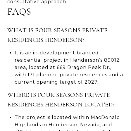
consultative approach.
FAQS
WHAT IS FOUR SEASONS PRIVATE
RESIDENCES HENDERSON?
It is an in-development branded
residential project in Henderson’s 89012
area, located at 669 Dragon Peak Dr.,
with 171 planned private residences and a
current opening target of 2027.
WHERE IS FOUR SEASONS PRIVATE
RESIDENCES HENDERSON LOCATED?
The project is located within MacDonald
Highlands in Henderson, Nevada, and