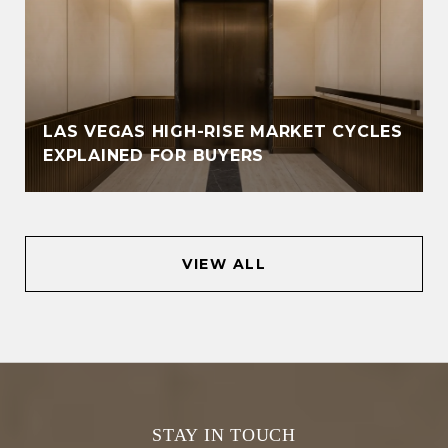
LAS VEGAS HIGH-RISE MARKET CYCLES
EXPLAINED FOR BUYERS
VIEW ALL