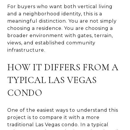
For buyers who want both vertical living
and a neighborhood identity, this is a
meaningful distinction. You are not simply
choosing a residence. You are choosing a
broader environment with gates, terrain,
views, and established community
infrastructure.
HOW IT DIFFERS FROM A
TYPICAL LAS VEGAS
CONDO
One of the easiest ways to understand this
project is to compare it with a more
traditional Las Vegas condo. In a typical