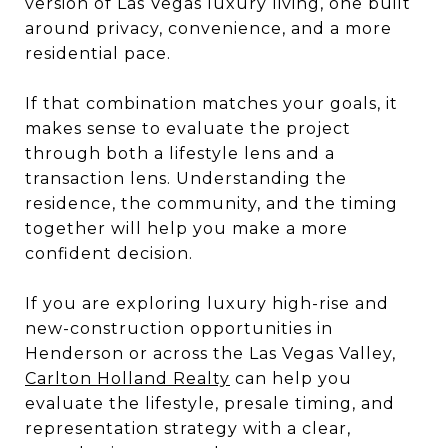
version of Las Vegas luxury living, one built
around privacy, convenience, and a more
residential pace.
If that combination matches your goals, it
makes sense to evaluate the project
through both a lifestyle lens and a
transaction lens. Understanding the
residence, the community, and the timing
together will help you make a more
confident decision.
If you are exploring luxury high-rise and
new-construction opportunities in
Henderson or across the Las Vegas Valley,
Carlton Holland Realty
can help you
evaluate the lifestyle, presale timing, and
representation strategy with a clear,