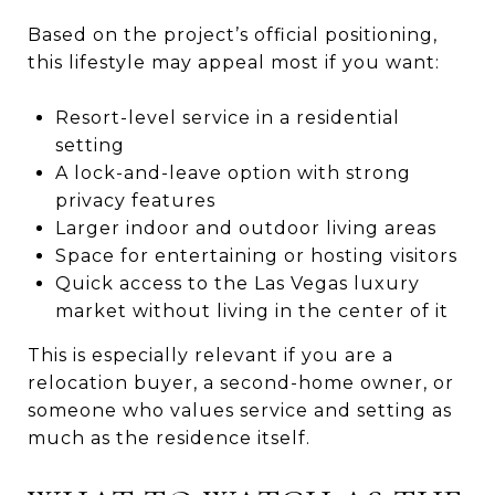
Based on the project’s official positioning,
this lifestyle may appeal most if you want:
Resort-level service in a residential
setting
A lock-and-leave option with strong
privacy features
Larger indoor and outdoor living areas
Space for entertaining or hosting visitors
Quick access to the Las Vegas luxury
market without living in the center of it
This is especially relevant if you are a
relocation buyer, a second-home owner, or
someone who values service and setting as
much as the residence itself.