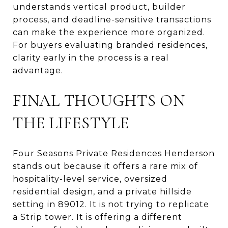
understands vertical product, builder
process, and deadline-sensitive transactions
can make the experience more organized.
For buyers evaluating branded residences,
clarity early in the process is a real
advantage.
FINAL THOUGHTS ON
THE LIFESTYLE
Four Seasons Private Residences Henderson
stands out because it offers a rare mix of
hospitality-level service, oversized
residential design, and a private hillside
setting in 89012. It is not trying to replicate
a Strip tower. It is offering a different