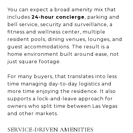
You can expect a broad amenity mix that
includes
24-hour concierge
, parking and
bell service, security and surveillance, a
fitness and wellness center, multiple
resident pools, dining venues, lounges, and
guest accommodations. The result is a
home environment built around ease, not
just square footage.
For many buyers, that translates into less
time managing day-to-day logistics and
more time enjoying the residence. It also
supports a lock-and-leave approach for
owners who split time between Las Vegas
and other markets.
SERVICE-DRIVEN AMENITIES