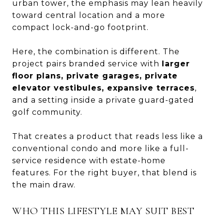
urban tower, the emphasis may lean heavily
toward central location and a more
compact lock-and-go footprint.
Here, the combination is different. The
project pairs branded service with
larger
floor plans, private garages, private
elevator vestibules, expansive terraces
,
and a setting inside a private guard-gated
golf community.
That creates a product that reads less like a
conventional condo and more like a full-
service residence with estate-home
features. For the right buyer, that blend is
the main draw.
WHO THIS LIFESTYLE MAY SUIT BEST