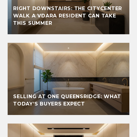
RIGHT DOWNSTAIRS: THE CITYCENTER
WALK A VDARA RESIDENT CAN TAKE
THIS SUMMER
SELLING AT ONE QUEENSRIDGE: WHAT
TODAY’S BUYERS EXPECT