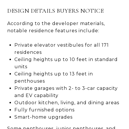
DESIGN DETAILS BUYERS NOTICE
According to the developer materials,
notable residence features include:
Private elevator vestibules for all 171
residences
Ceiling heights up to 10 feet in standard
units
Ceiling heights up to 13 feet in
penthouses
Private garages with 2- to 3-car capacity
and EV capability
Outdoor kitchen, living, and dining areas
Fully furnished options
Smart-home upgrades
Some penthouses, junior penthouses, and