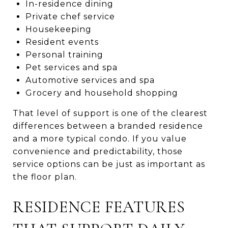
In-residence dining
Private chef service
Housekeeping
Resident events
Personal training
Pet services and spa
Automotive services and spa
Grocery and household shopping
That level of support is one of the clearest
differences between a branded residence
and a more typical condo. If you value
convenience and predictability, those
service options can be just as important as
the floor plan.
RESIDENCE FEATURES