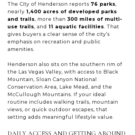
The City of Henderson reports
76 parks
,
nearly
1,400 acres of developed parks
and trails
, more than
300 miles of multi-
use trails
, and
11 aquatic facilities
. That
gives buyers a clear sense of the city’s
emphasis on recreation and public
amenities.
Henderson also sits on the southern rim of
the Las Vegas Valley, with access to Black
Mountain, Sloan Canyon National
Conservation Area, Lake Mead, and the
McCullough Mountains. If your ideal
routine includes walking trails, mountain
views, or quick outdoor escapes, that
setting adds meaningful lifestyle value.
DAILY ACCESS AND GETTING AROUND