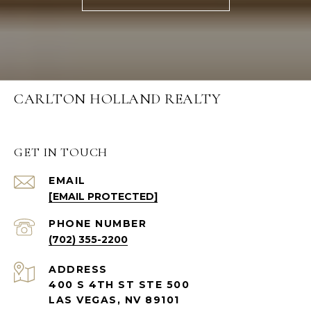
CARLTON HOLLAND REALTY
GET IN TOUCH
EMAIL
[EMAIL PROTECTED]
PHONE NUMBER
(702) 355-2200
ADDRESS
400 S 4TH ST STE 500
LAS VEGAS, NV 89101