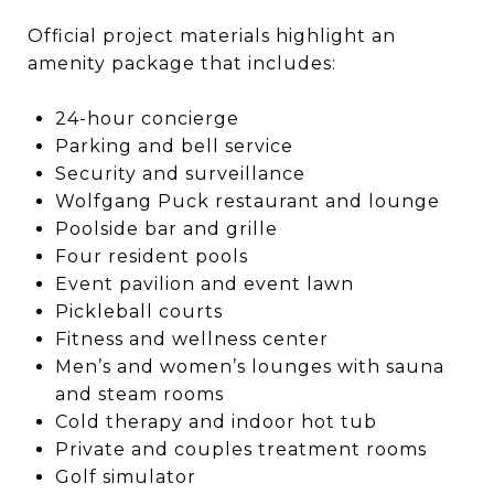
Official project materials highlight an
amenity package that includes:
24-hour concierge
Parking and bell service
Security and surveillance
Wolfgang Puck restaurant and lounge
Poolside bar and grille
Four resident pools
Event pavilion and event lawn
Pickleball courts
Fitness and wellness center
Men’s and women’s lounges with sauna
and steam rooms
Cold therapy and indoor hot tub
Private and couples treatment rooms
Golf simulator