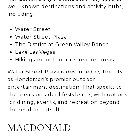
well-known destinations and activity hubs,
including:
Water Street
Water Street Plaza
The District at Green Valley Ranch
Lake Las Vegas
Hiking and outdoor recreation areas
Water Street Plaza is described by the city
as Henderson’s premier outdoor
entertainment destination. That speaks to
the area’s broader lifestyle mix, with options
for dining, events, and recreation beyond
the residence itself.
MACDONALD