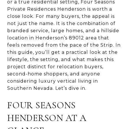
or a true residential setting, Four Seasons
Private Residences Henderson is worth a
close look. For many buyers, the appeal is
not just the name. It is the combination of
branded service, large homes, and a hillside
location in Henderson’s 89012 area that
feels removed from the pace of the Strip. In
this guide, you’ll get a practical look at the
lifestyle, the setting, and what makes this
project distinct for relocation buyers,
second-home shoppers, and anyone
considering luxury vertical living in
Southern Nevada. Let’s dive in.
FOUR SEASONS
HENDERSON AT A