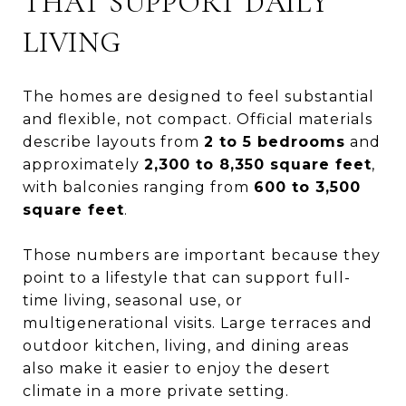
THAT SUPPORT DAILY
LIVING
The homes are designed to feel substantial
and flexible, not compact. Official materials
describe layouts from
2 to 5 bedrooms
and
approximately
2,300 to 8,350 square feet
,
with balconies ranging from
600 to 3,500
square feet
.
Those numbers are important because they
point to a lifestyle that can support full-
time living, seasonal use, or
multigenerational visits. Large terraces and
outdoor kitchen, living, and dining areas
also make it easier to enjoy the desert
climate in a more private setting.