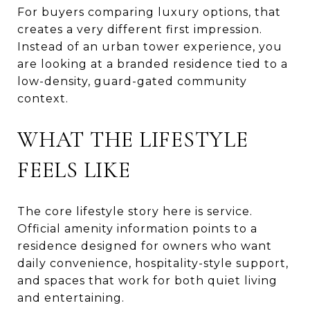
For buyers comparing luxury options, that
creates a very different first impression.
Instead of an urban tower experience, you
are looking at a branded residence tied to a
low-density, guard-gated community
context.
WHAT THE LIFESTYLE
FEELS LIKE
The core lifestyle story here is service.
Official amenity information points to a
residence designed for owners who want
daily convenience, hospitality-style support,
and spaces that work for both quiet living
and entertaining.