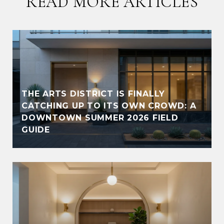
READ MORE ARTICLES
THE ARTS DISTRICT IS FINALLY
CATCHING UP TO ITS OWN CROWD: A
DOWNTOWN SUMMER 2026 FIELD
GUIDE