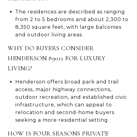
The residences are described as ranging
from 2 to 5 bedrooms and about 2,300 to
8,350 square feet, with large balconies
and outdoor living areas.
WHY DO BUYERS CONSIDER
HENDERSON 89012 FOR LUXURY
LIVING?
Henderson offers broad park and trail
access, major highway connections,
outdoor recreation, and established civic
infrastructure, which can appeal to
relocation and second-home buyers
seeking a more residential setting.
HOW IS FOUR SEASONS PRIVATE