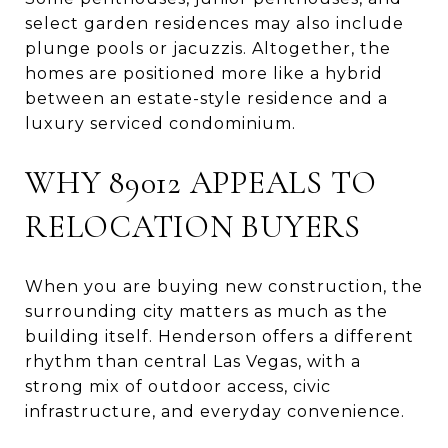
select garden residences may also include
plunge pools or jacuzzis. Altogether, the
homes are positioned more like a hybrid
between an estate-style residence and a
luxury serviced condominium.
WHY 89012 APPEALS TO
RELOCATION BUYERS
When you are buying new construction, the
surrounding city matters as much as the
building itself. Henderson offers a different
rhythm than central Las Vegas, with a
strong mix of outdoor access, civic
infrastructure, and everyday convenience.