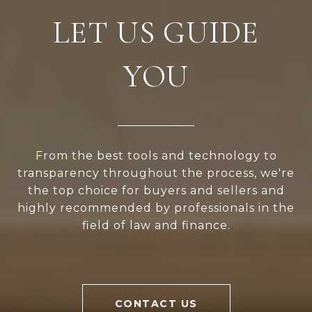
LET US GUIDE
YOU
From the best tools and technology to
transparency throughout the process, we're
the top choice for buyers and sellers and
highly recommended by professionals in the
field of law and finance.
CONTACT US