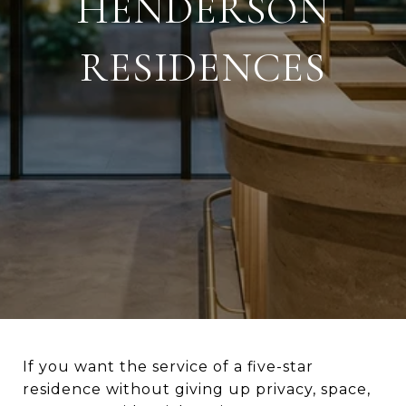
HENDERSON
RESIDENCES
If you want the service of a five-star
residence without giving up privacy, space,