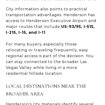
City information also points to practical
transportation advantages. Henderson has
access to Henderson Executive Airport and
major routes that include
US-93/95, I-515,
I-215, I-15, and I-11
.
For many buyers, especially those
relocating or traveling frequently, easy
regional access is part of the decision. You
can stay connected to the broader Las
Vegas Valley while living in a more
residential hillside location.
LOCAL DESTINATIONS NEAR THE
BROADER AREA
Henderson’s city materials identify several