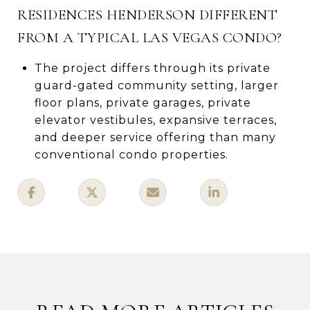
RESIDENCES HENDERSON DIFFERENT
FROM A TYPICAL LAS VEGAS CONDO?
The project differs through its private
guard-gated community setting, larger
floor plans, private garages, private
elevator vestibules, expansive terraces,
and deeper service offering than many
conventional condo properties.