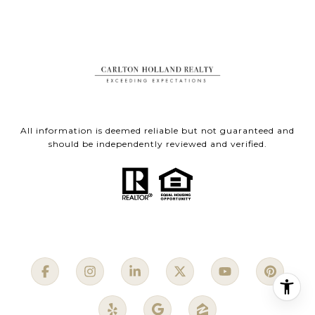
All information is deemed reliable but not guaranteed and
should be independently reviewed and verified.