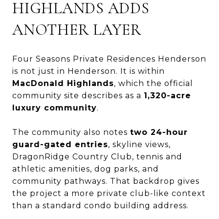
HIGHLANDS ADDS
ANOTHER LAYER
Four Seasons Private Residences Henderson
is not just in Henderson. It is within
MacDonald Highlands
, which the official
community site describes as a
1,320-acre
luxury community
.
The community also notes
two 24-hour
guard-gated entries
, skyline views,
DragonRidge Country Club, tennis and
athletic amenities, dog parks, and
community pathways. That backdrop gives
the project a more private club-like context
than a standard condo building address.