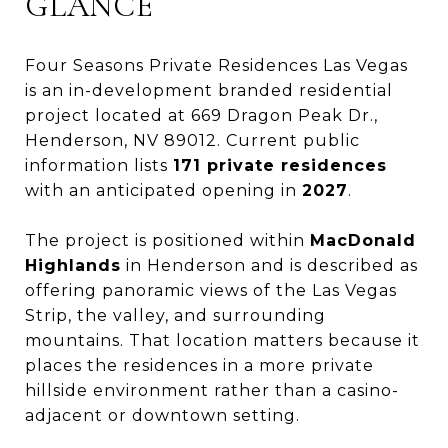
GLANCE
Four Seasons Private Residences Las Vegas
is an in-development branded residential
project located at 669 Dragon Peak Dr.,
Henderson, NV 89012. Current public
information lists
171 private residences
with an anticipated opening in
2027
.
The project is positioned within
MacDonald
Highlands
in Henderson and is described as
offering panoramic views of the Las Vegas
Strip, the valley, and surrounding
mountains. That location matters because it
places the residences in a more private
hillside environment rather than a casino-
adjacent or downtown setting.