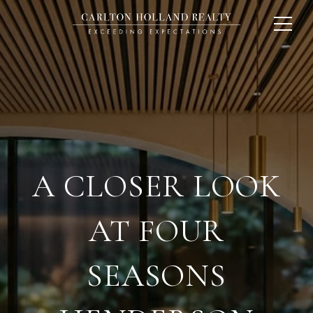
A CLOSER LOOK
AT FOUR
SEASONS