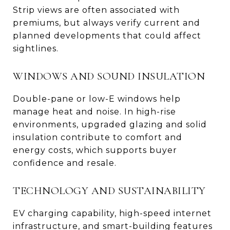
Strip views are often associated with
premiums, but always verify current and
planned developments that could affect
sightlines.
WINDOWS AND SOUND INSULATION
Double-pane or low-E windows help
manage heat and noise. In high-rise
environments, upgraded glazing and solid
insulation contribute to comfort and
energy costs, which supports buyer
confidence and resale.
TECHNOLOGY AND SUSTAINABILITY
EV charging capability, high-speed internet
infrastructure, and smart-building features