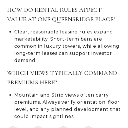
HOW DO RENTAL RULES AFFECT
VALUE AT ONE QUEENSRIDGE PLACE?
Clear, reasonable leasing rules expand
marketability. Short-term bans are
common in luxury towers, while allowing
long-term leases can support investor
demand.
WHICH VIEWS TYPICALLY COMMAND
PREMIUMS HERE?
Mountain and Strip views often carry
premiums. Always verify orientation, floor
level, and any planned development that
could impact sightlines.