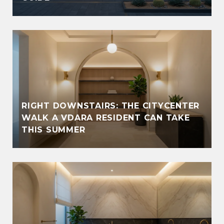
RIGHT DOWNSTAIRS: THE CITYCENTER
WALK A VDARA RESIDENT CAN TAKE
THIS SUMMER