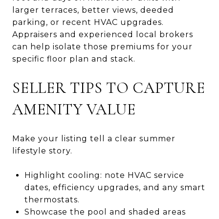
larger terraces, better views, deeded
parking, or recent HVAC upgrades.
Appraisers and experienced local brokers
can help isolate those premiums for your
specific floor plan and stack.
SELLER TIPS TO CAPTURE
AMENITY VALUE
Make your listing tell a clear summer
lifestyle story.
Highlight cooling: note HVAC service
dates, efficiency upgrades, and any smart
thermostats.
Showcase the pool and shaded areas