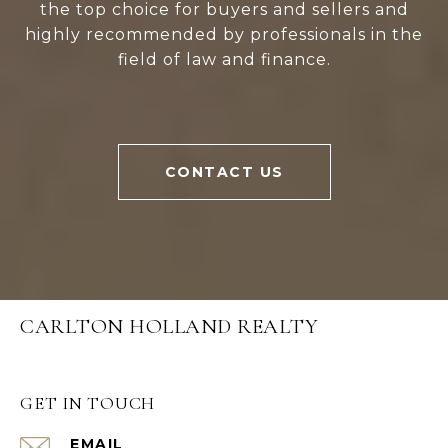
the top choice for buyers and sellers and
highly recommended by professionals in the
field of law and finance.
CONTACT US
CARLTON HOLLAND REALTY
GET IN TOUCH
EMAIL