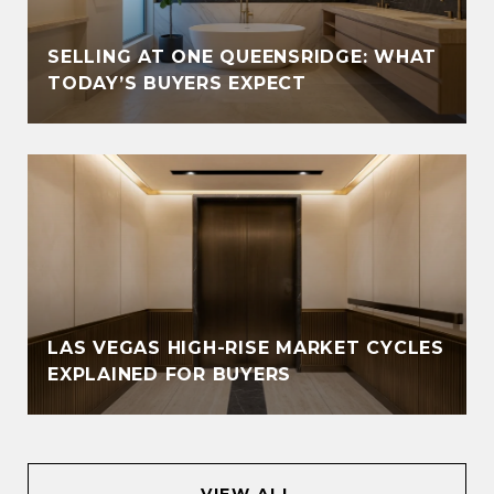
SELLING AT ONE QUEENSRIDGE: WHAT
TODAY’S BUYERS EXPECT
LAS VEGAS HIGH-RISE MARKET CYCLES
EXPLAINED FOR BUYERS
VIEW ALL