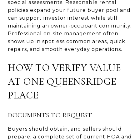
special assessments. Reasonable rental
policies expand your future buyer pool and
can support investor interest while still
maintaining an owner-occupant community.
Professional on-site management often
shows up in spotless common areas, quick
repairs, and smooth everyday operations.
HOW TO VERIFY VALUE
AT ONE QUEENSRIDGE
PLACE
DOCUMENTS TO REQUEST
Buyers should obtain, and sellers should
prepare, a complete set of current HOA and