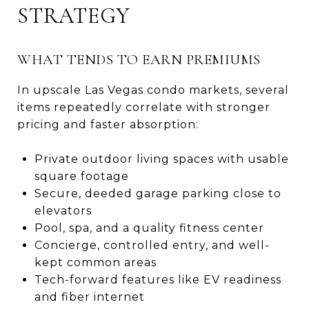
STRATEGY
WHAT TENDS TO EARN PREMIUMS
In upscale Las Vegas condo markets, several
items repeatedly correlate with stronger
pricing and faster absorption:
Private outdoor living spaces with usable
square footage
Secure, deeded garage parking close to
elevators
Pool, spa, and a quality fitness center
Concierge, controlled entry, and well-
kept common areas
Tech-forward features like EV readiness
and fiber internet