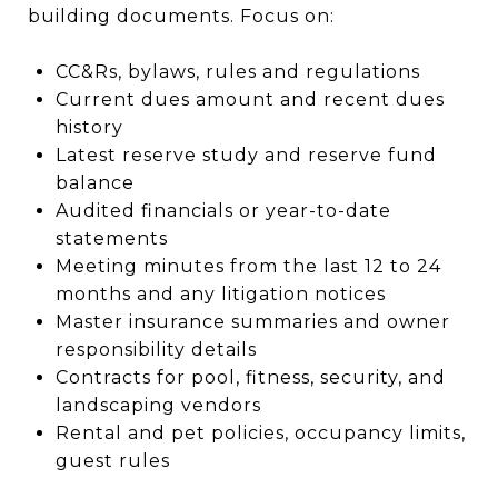
building documents. Focus on:
CC&Rs, bylaws, rules and regulations
Current dues amount and recent dues
history
Latest reserve study and reserve fund
balance
Audited financials or year-to-date
statements
Meeting minutes from the last 12 to 24
months and any litigation notices
Master insurance summaries and owner
responsibility details
Contracts for pool, fitness, security, and
landscaping vendors
Rental and pet policies, occupancy limits,
guest rules