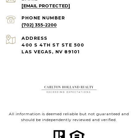
[EMAIL PROTECTED]
PHONE NUMBER
(702) 355-2200
ADDRESS
400 S 4TH ST STE 500
LAS VEGAS, NV 89101
All information is deemed reliable but not guaranteed and
should be independently reviewed and verified.