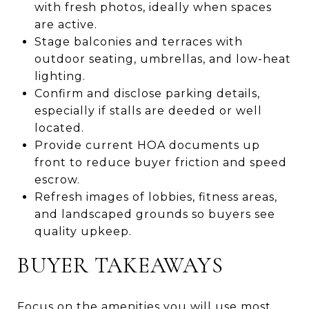
with fresh photos, ideally when spaces
are active.
Stage balconies and terraces with
outdoor seating, umbrellas, and low-heat
lighting.
Confirm and disclose parking details,
especially if stalls are deeded or well
located.
Provide current HOA documents up
front to reduce buyer friction and speed
escrow.
Refresh images of lobbies, fitness areas,
and landscaped grounds so buyers see
quality upkeep.
BUYER TAKEAWAYS
Focus on the amenities you will use most