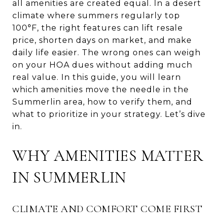
all amenities are created equal. In a desert
climate where summers regularly top
100°F, the right features can lift resale
price, shorten days on market, and make
daily life easier. The wrong ones can weigh
on your HOA dues without adding much
real value. In this guide, you will learn
which amenities move the needle in the
Summerlin area, how to verify them, and
what to prioritize in your strategy. Let’s dive
in.
WHY AMENITIES MATTER
IN SUMMERLIN
CLIMATE AND COMFORT COME FIRST