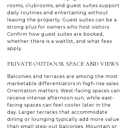
rooms, clubrooms, and guest suites support
daily routines and entertaining without
leaving the property. Guest suites can be a
strong plus for owners who host visitors.
Confirm how guest suites are booked,
whether there is a waitlist, and what fees
apply.
PRIVATE OUTDOOR SPACE AND VIEWS
Balconies and terraces are among the most
marketable differentiators in high-rise sales.
Orientation matters. West-facing spaces can
receive intense afternoon sun, while east-
facing spaces can feel cooler later in the
day. Larger terraces that accommodate
dining or lounging typically add more value
than small step-out balconies. Mountain or