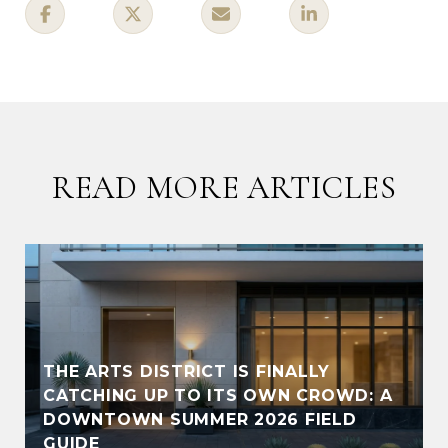
READ MORE ARTICLES
THE ARTS DISTRICT IS FINALLY
CATCHING UP TO ITS OWN CROWD: A
DOWNTOWN SUMMER 2026 FIELD
GUIDE