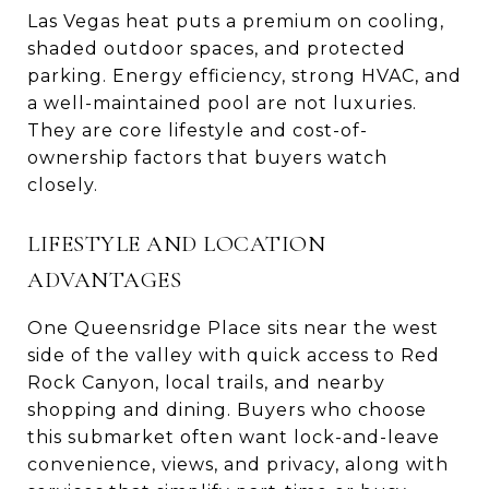
Las Vegas heat puts a premium on cooling,
shaded outdoor spaces, and protected
parking. Energy efficiency, strong HVAC, and
a well-maintained pool are not luxuries.
They are core lifestyle and cost-of-
ownership factors that buyers watch
closely.
LIFESTYLE AND LOCATION
ADVANTAGES
One Queensridge Place sits near the west
side of the valley with quick access to Red
Rock Canyon, local trails, and nearby
shopping and dining. Buyers who choose
this submarket often want lock-and-leave
convenience, views, and privacy, along with