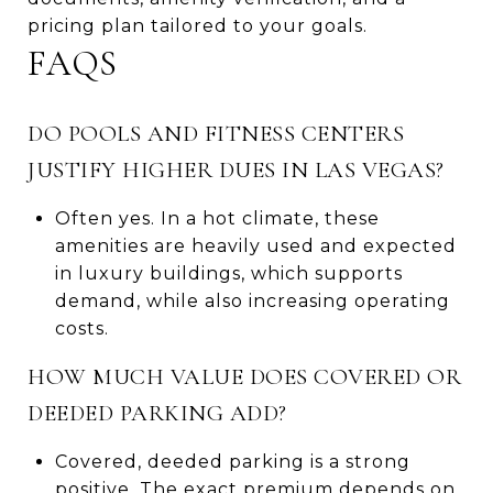
pricing plan tailored to your goals.
FAQS
DO POOLS AND FITNESS CENTERS
JUSTIFY HIGHER DUES IN LAS VEGAS?
Often yes. In a hot climate, these
amenities are heavily used and expected
in luxury buildings, which supports
demand, while also increasing operating
costs.
HOW MUCH VALUE DOES COVERED OR
DEEDED PARKING ADD?
Covered, deeded parking is a strong
positive. The exact premium depends on