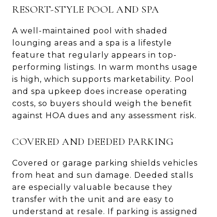
RESORT-STYLE POOL AND SPA
A well-maintained pool with shaded
lounging areas and a spa is a lifestyle
feature that regularly appears in top-
performing listings. In warm months usage
is high, which supports marketability. Pool
and spa upkeep does increase operating
costs, so buyers should weigh the benefit
against HOA dues and any assessment risk.
COVERED AND DEEDED PARKING
Covered or garage parking shields vehicles
from heat and sun damage. Deeded stalls
are especially valuable because they
transfer with the unit and are easy to
understand at resale. If parking is assigned