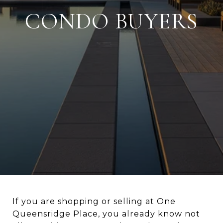
CONDO BUYERS
If you are shopping or selling at One
Queensridge Place, you already know not