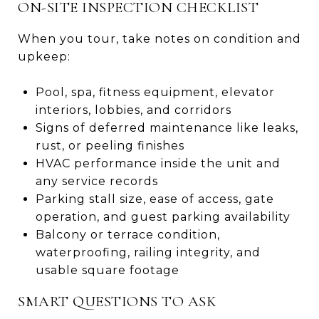
ON-SITE INSPECTION CHECKLIST
When you tour, take notes on condition and
upkeep:
Pool, spa, fitness equipment, elevator
interiors, lobbies, and corridors
Signs of deferred maintenance like leaks,
rust, or peeling finishes
HVAC performance inside the unit and
any service records
Parking stall size, ease of access, gate
operation, and guest parking availability
Balcony or terrace condition,
waterproofing, railing integrity, and
usable square footage
SMART QUESTIONS TO ASK