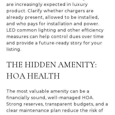
are increasingly expected in luxury
product. Clarify whether chargers are
already present, allowed to be installed,
and who pays for installation and power.
LED common lighting and other efficiency
measures can help control dues over time
and provide a future-ready story for your
listing.
THE HIDDEN AMENITY:
HOA HEALTH
The most valuable amenity can be a
financially sound, well-managed HOA.
Strong reserves, transparent budgets, and a
clear maintenance plan reduce the risk of