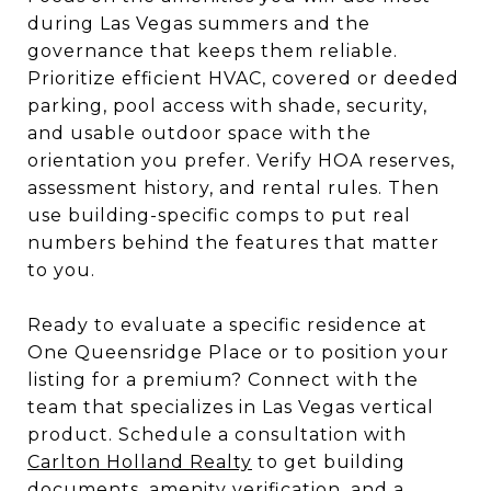
during Las Vegas summers and the
governance that keeps them reliable.
Prioritize efficient HVAC, covered or deeded
parking, pool access with shade, security,
and usable outdoor space with the
orientation you prefer. Verify HOA reserves,
assessment history, and rental rules. Then
use building-specific comps to put real
numbers behind the features that matter
to you.
Ready to evaluate a specific residence at
One Queensridge Place or to position your
listing for a premium? Connect with the
team that specializes in Las Vegas vertical
product. Schedule a consultation with
Carlton Holland Realty
to get building
documents, amenity verification, and a