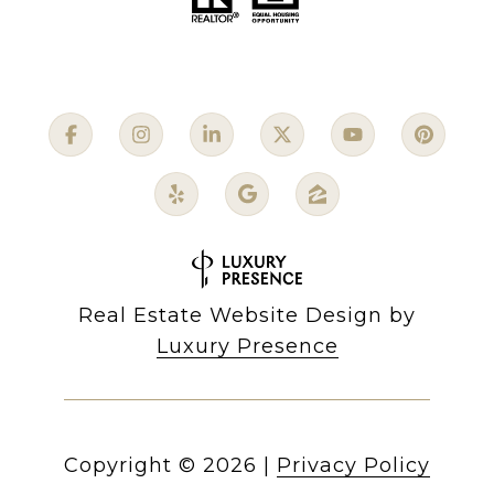
Real Estate Website Design by
Luxury Presence
Copyright ©
2026
|
Privacy Policy