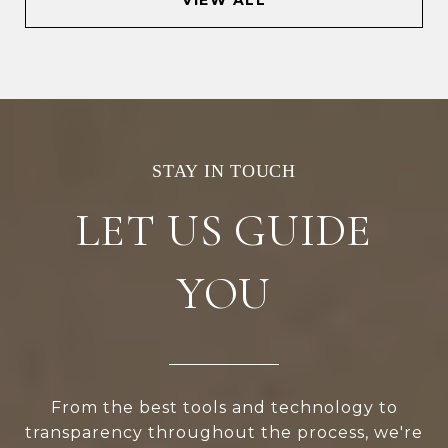
LET US GUIDE
YOU
From the best tools and technology to
transparency throughout the process, we're