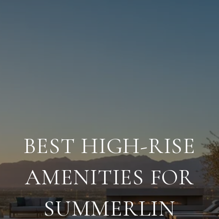
BEST HIGH-RISE
AMENITIES FOR
SUMMERLIN