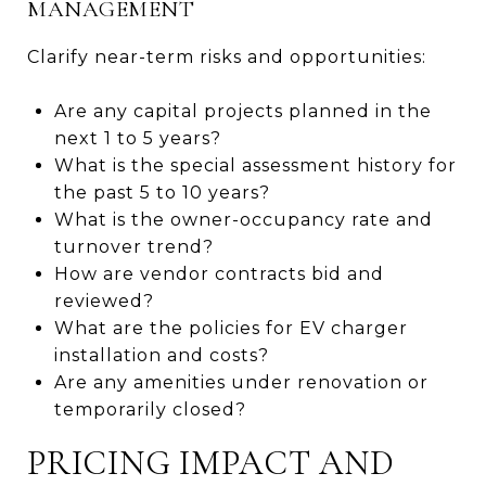
MANAGEMENT
Clarify near-term risks and opportunities:
Are any capital projects planned in the
next 1 to 5 years?
What is the special assessment history for
the past 5 to 10 years?
What is the owner-occupancy rate and
turnover trend?
How are vendor contracts bid and
reviewed?
What are the policies for EV charger
installation and costs?
Are any amenities under renovation or
temporarily closed?
PRICING IMPACT AND