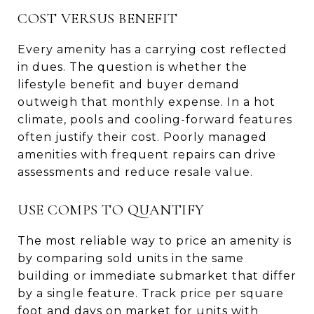
COST VERSUS BENEFIT
Every amenity has a carrying cost reflected
in dues. The question is whether the
lifestyle benefit and buyer demand
outweigh that monthly expense. In a hot
climate, pools and cooling-forward features
often justify their cost. Poorly managed
amenities with frequent repairs can drive
assessments and reduce resale value.
USE COMPS TO QUANTIFY
The most reliable way to price an amenity is
by comparing sold units in the same
building or immediate submarket that differ
by a single feature. Track price per square
foot and days on market for units with