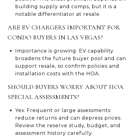
building supply and comps, but it is a
notable differentiator at resale.
ARE EV CHARGERS IMPORTANT FOR
CONDO BUYERS IN LAS VEGAS?
Importance is growing. EV capability
broadens the future buyer pool and can
support resale, so confirm policies and
installation costs with the HOA.
SHOULD BUYERS WORRY ABOUT HOA
SPECIAL ASSESSMENTS?
Yes. Frequent or large assessments
reduce returns and can depress prices.
Review the reserve study, budget, and
assessment history carefully.