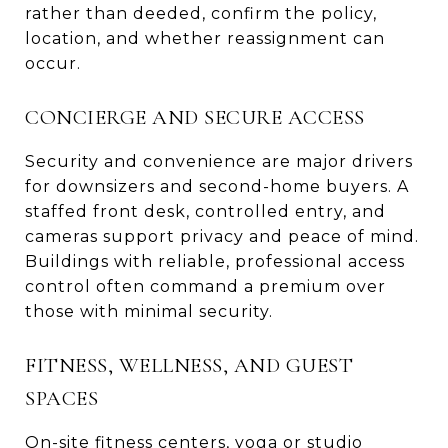
rather than deeded, confirm the policy,
location, and whether reassignment can
occur.
CONCIERGE AND SECURE ACCESS
Security and convenience are major drivers
for downsizers and second-home buyers. A
staffed front desk, controlled entry, and
cameras support privacy and peace of mind.
Buildings with reliable, professional access
control often command a premium over
those with minimal security.
FITNESS, WELLNESS, AND GUEST
SPACES
On-site fitness centers, yoga or studio