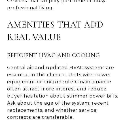
services that simplify part-time or busy
professional living.
AMENITIES THAT ADD
REAL VALUE
EFFICIENT HVAC AND COOLING
Central air and updated HVAC systems are
essential in this climate. Units with newer
equipment or documented maintenance
often attract more interest and reduce
buyer hesitation about summer power bills.
Ask about the age of the system, recent
replacements, and whether service
contracts are transferable.