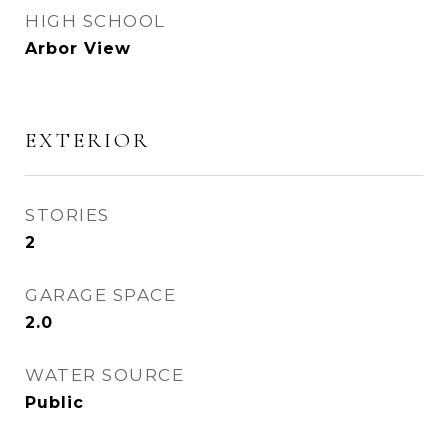
HIGH SCHOOL
Arbor View
EXTERIOR
STORIES
2
GARAGE SPACE
2.0
WATER SOURCE
Public