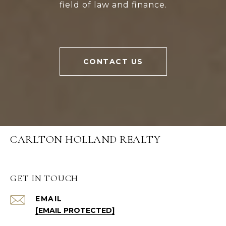
field of law and finance.
CONTACT US
CARLTON HOLLAND REALTY
GET IN TOUCH
EMAIL
[EMAIL PROTECTED]