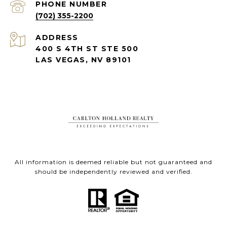
PHONE NUMBER
(702) 355-2200
ADDRESS
400 S 4TH ST STE 500
LAS VEGAS, NV 89101
All information is deemed reliable but not guaranteed and
should be independently reviewed and verified.