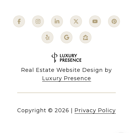
Real Estate Website Design by
Luxury Presence
Copyright ©
2026
|
Privacy Policy