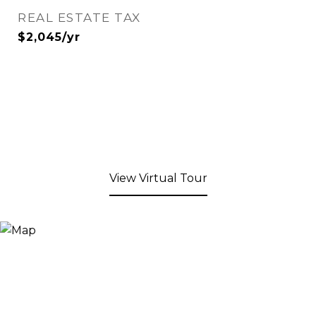
REAL ESTATE TAX
$2,045/yr
View Virtual Tour