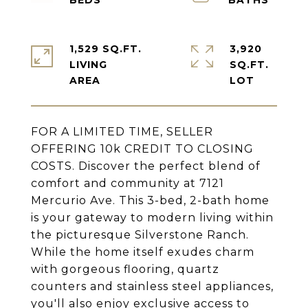
1,529 SQ.FT.
3,920
LIVING
SQ.FT.
FOR A LIMITED TIME, SELLER
OFFERING 10k CREDIT TO CLOSING
COSTS. Discover the perfect blend of
comfort and community at 7121
Mercurio Ave. This 3-bed, 2-bath home
is your gateway to modern living within
the picturesque Silverstone Ranch.
While the home itself exudes charm
with gorgeous flooring, quartz
counters and stainless steel appliances,
you'll also enjoy exclusive access to