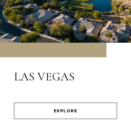
LAS VEGAS
EXPLORE