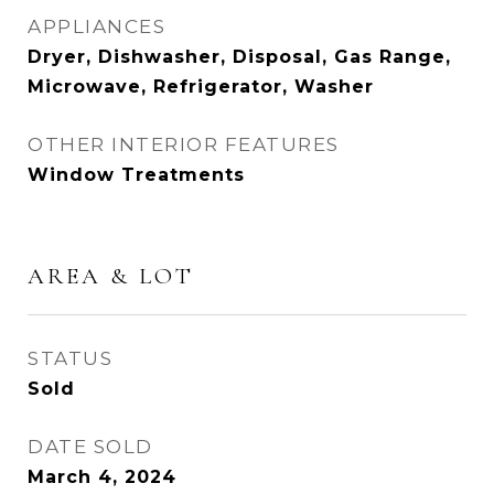
APPLIANCES
Dryer, Dishwasher, Disposal, Gas Range,
Microwave, Refrigerator, Washer
OTHER INTERIOR FEATURES
Window Treatments
AREA & LOT
STATUS
Sold
DATE SOLD
March 4, 2024