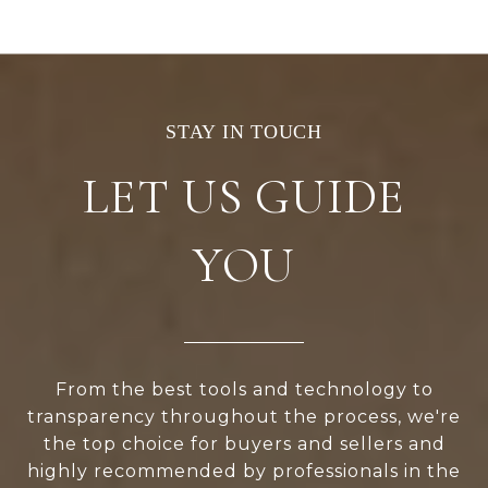
LET US GUIDE
YOU
From the best tools and technology to
transparency throughout the process, we're
the top choice for buyers and sellers and
highly recommended by professionals in the