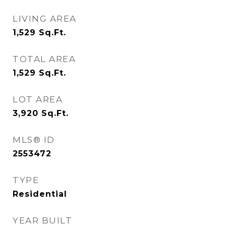
LIVING AREA
1,529
Sq.Ft.
TOTAL AREA
1,529
Sq.Ft.
LOT AREA
3,920
Sq.Ft.
MLS® ID
2553472
TYPE
Residential
YEAR BUILT