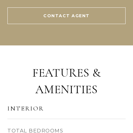
CONTACT AGENT
FEATURES &
AMENITIES
INTERIOR
TOTAL BEDROOMS