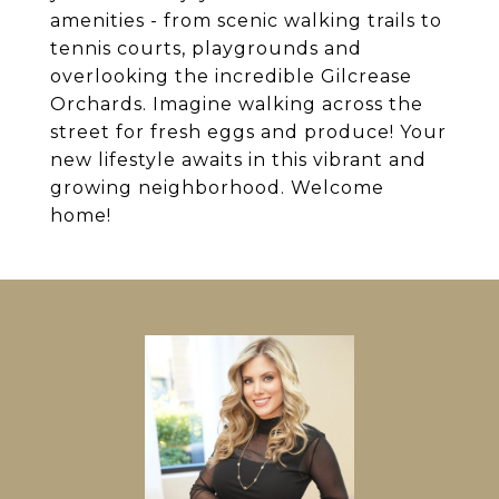
amenities - from scenic walking trails to
tennis courts, playgrounds and
overlooking the incredible Gilcrease
Orchards. Imagine walking across the
street for fresh eggs and produce! Your
new lifestyle awaits in this vibrant and
growing neighborhood. Welcome
home!