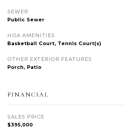
SEWER
Public Sewer
HOA AMENITIES
Basketball Court, Tennis Court(s)
OTHER EXTERIOR FEATURES
Porch, Patio
FINANCIAL
SALES PRICE
$395,000