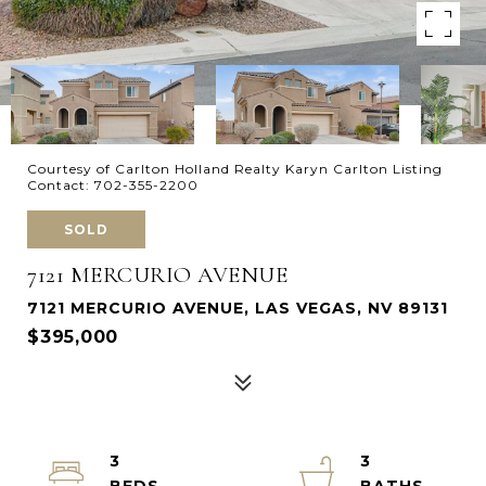
Courtesy of Carlton Holland Realty Karyn Carlton Listing
Contact: 702-355-2200
SOLD
7121 MERCURIO AVENUE
7121 MERCURIO AVENUE, LAS VEGAS, NV 89131
$395,000
3
3