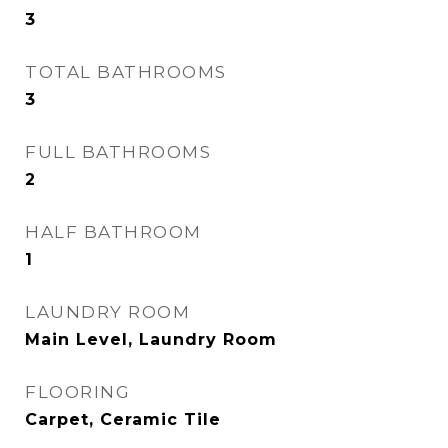
3
TOTAL BATHROOMS
3
FULL BATHROOMS
2
HALF BATHROOM
1
LAUNDRY ROOM
Main Level, Laundry Room
FLOORING
Carpet, Ceramic Tile