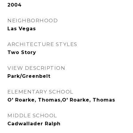
2004
NEIGHBORHOOD
Las Vegas
ARCHITECTURE STYLES
Two Story
VIEW DESCRIPTION
Park/Greenbelt
ELEMENTARY SCHOOL
O' Roarke, Thomas,O' Roarke, Thomas
MIDDLE SCHOOL
Cadwallader Ralph