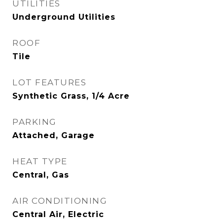
UTILITIES
Underground Utilities
ROOF
Tile
LOT FEATURES
Synthetic Grass, 1/4 Acre
PARKING
Attached, Garage
HEAT TYPE
Central, Gas
AIR CONDITIONING
Central Air, Electric