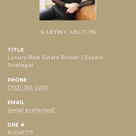
KARYN CARLTON
TITLE
Luxury Real Estate Broker | Expert
Strategist
PHONE
(702) 355-2200
EMAIL
[email protected]
DRE #
B.0145715