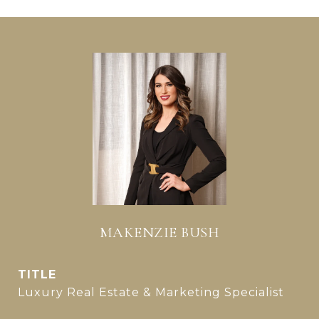
MAKENZIE BUSH
TITLE
Luxury Real Estate & Marketing Specialist