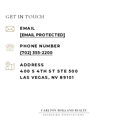
GET IN TOUCH
EMAIL
[EMAIL PROTECTED]
PHONE NUMBER
(702) 355-2200
ADDRESS
400 S 4TH ST STE 500
LAS VEGAS, NV 89101