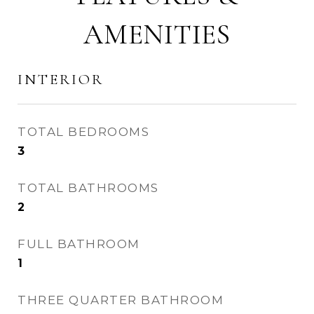
AMENITIES
INTERIOR
TOTAL BEDROOMS
3
TOTAL BATHROOMS
2
FULL BATHROOM
1
THREE QUARTER BATHROOM