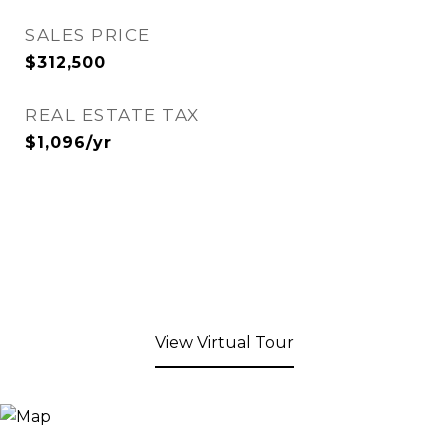
SALES PRICE
$312,500
REAL ESTATE TAX
$1,096/yr
View Virtual Tour