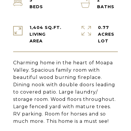
3
2
1,404 SQ.FT.
0.77
LIVING
ACRES
Charming home in the heart of Moapa
Valley. Spacious family room with
beautiful wood burning fireplace.
Dining nook with double doors leading
to covered patio. Large laundry/
storage room. Wood floors throughout.
Large fenced yard with mature trees.
RV parking. Room for horses and so
much more. This home is a must see!