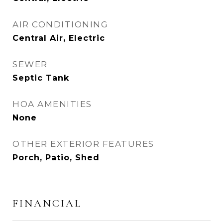
AIR CONDITIONING
Central Air, Electric
SEWER
Septic Tank
HOA AMENITIES
None
OTHER EXTERIOR FEATURES
Porch, Patio, Shed
FINANCIAL