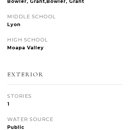
Bowler, Grant,Bowler, Grant
MIDDLE SCHOOL
Lyon
HIGH SCHOOL
Moapa Valley
EXTERIOR
STORIES
1
WATER SOURCE
Public