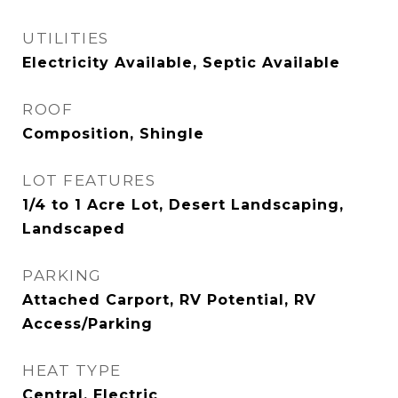
UTILITIES
Electricity Available, Septic Available
ROOF
Composition, Shingle
LOT FEATURES
1/4 to 1 Acre Lot, Desert Landscaping,
Landscaped
PARKING
Attached Carport, RV Potential, RV
Access/Parking
HEAT TYPE
Central, Electric