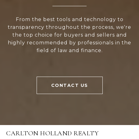
From the best tools and technology to
transparency throughout the process, we're
the top choice for buyers and sellers and
highly recommended by professionals in the
field of law and finance.
CONTACT US
CARLTON HOLLAND REALTY