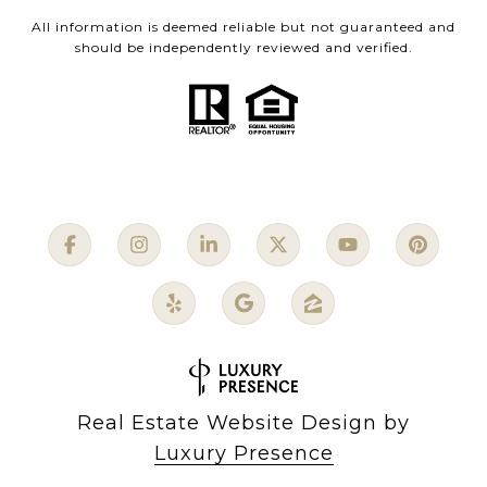
All information is deemed reliable but not guaranteed and
should be independently reviewed and verified.
Real Estate Website Design by
Luxury Presence