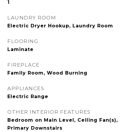
1
LAUNDRY ROOM
Electric Dryer Hookup, Laundry Room
FLOORING
Laminate
FIREPLACE
Family Room, Wood Burning
APPLIANCES
Electric Range
OTHER INTERIOR FEATURES
Bedroom on Main Level, Ceiling Fan(s),
Primary Downstairs