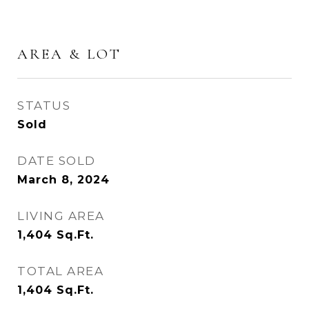
AREA & LOT
STATUS
Sold
DATE SOLD
March 8, 2024
LIVING AREA
1,404
Sq.Ft.
TOTAL AREA
1,404
Sq.Ft.