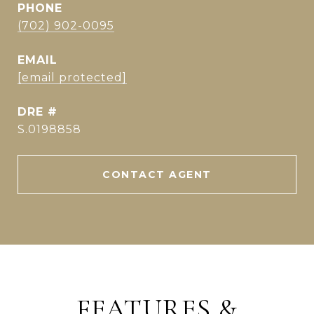
PHONE
(702) 902-0095
EMAIL
[email protected]
DRE #
S.0198858
CONTACT AGENT
FEATURES &