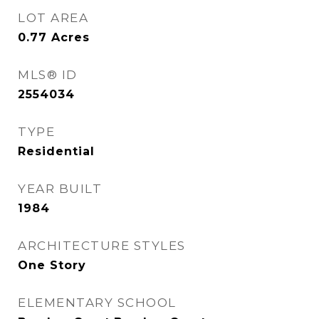
LOT AREA
0.77
Acres
MLS® ID
2554034
TYPE
Residential
YEAR BUILT
1984
ARCHITECTURE STYLES
One Story
ELEMENTARY SCHOOL