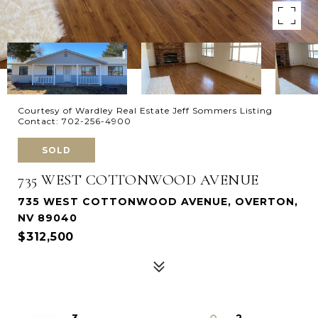
Courtesy of Wardley Real Estate Jeff Sommers Listing
Contact: 702-256-4900
SOLD
735 WEST COTTONWOOD AVENUE
735 WEST COTTONWOOD AVENUE, OVERTON,
NV 89040
$312,500