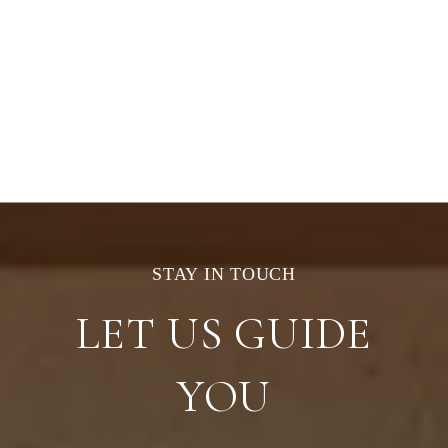
LET US GUIDE
YOU