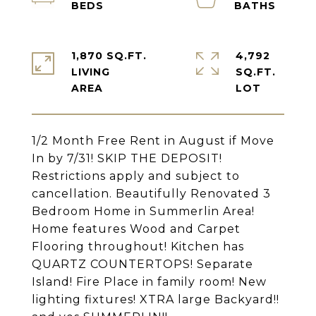
1,870 SQ.FT.
4,792
LIVING
SQ.FT.
1/2 Month Free Rent in August if Move
In by 7/31! SKIP THE DEPOSIT!
Restrictions apply and subject to
cancellation. Beautifully Renovated 3
Bedroom Home in Summerlin Area!
Home features Wood and Carpet
Flooring throughout! Kitchen has
QUARTZ COUNTERTOPS! Separate
Island! Fire Place in family room! New
lighting fixtures! XTRA large Backyard!!