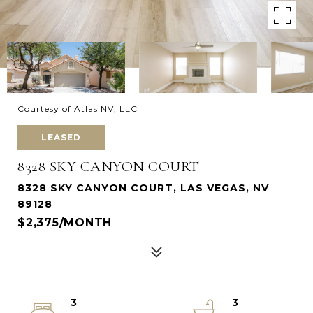
Courtesy of Atlas NV, LLC
LEASED
8328 SKY CANYON COURT
8328 SKY CANYON COURT, LAS VEGAS, NV
89128
$2,375/MONTH
3
3