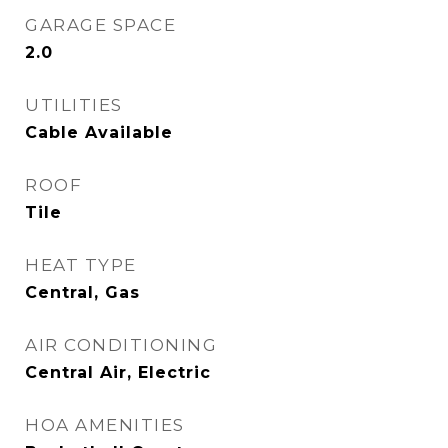
GARAGE SPACE
2.0
UTILITIES
Cable Available
ROOF
Tile
HEAT TYPE
Central, Gas
AIR CONDITIONING
Central Air, Electric
HOA AMENITIES