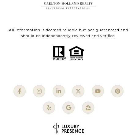
All information is deemed reliable but not guaranteed and
should be independently reviewed and verified.