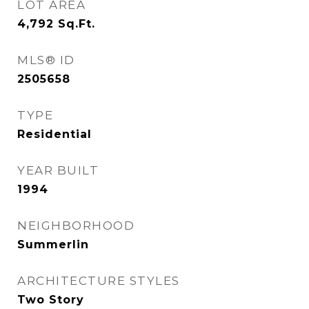
LOT AREA
4,792
Sq.Ft.
MLS® ID
2505658
TYPE
Residential
YEAR BUILT
1994
NEIGHBORHOOD
Summerlin
ARCHITECTURE STYLES
Two Story