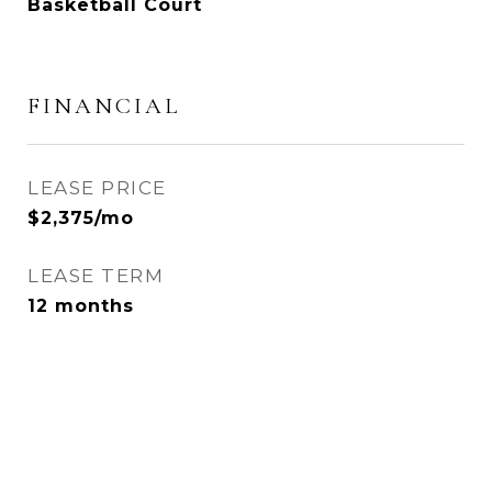
Basketball Court
FINANCIAL
LEASE PRICE
$2,375/mo
LEASE TERM
12 months