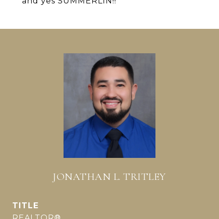
and yes SUMMERLIN!!
JONATHAN L. TRITLEY
TITLE
REALTOR®