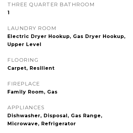
THREE QUARTER BATHROOM
1
LAUNDRY ROOM
Electric Dryer Hookup, Gas Dryer Hookup,
Upper Level
FLOORING
Carpet, Resilient
FIREPLACE
Family Room, Gas
APPLIANCES
Dishwasher, Disposal, Gas Range,
Microwave, Refrigerator