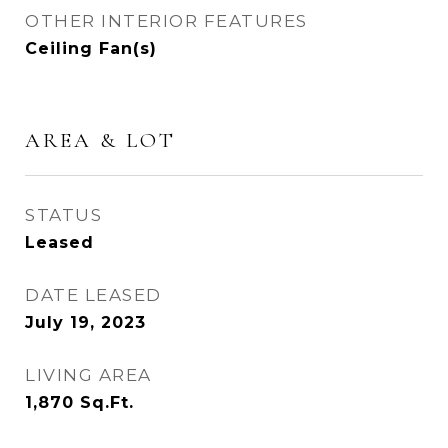
OTHER INTERIOR FEATURES
Ceiling Fan(s)
AREA & LOT
STATUS
Leased
DATE LEASED
July 19, 2023
LIVING AREA
1,870
Sq.Ft.