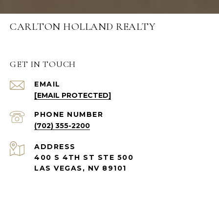
CARLTON HOLLAND REALTY
GET IN TOUCH
EMAIL
[EMAIL PROTECTED]
PHONE NUMBER
(702) 355-2200
ADDRESS
400 S 4TH ST STE 500
LAS VEGAS, NV 89101