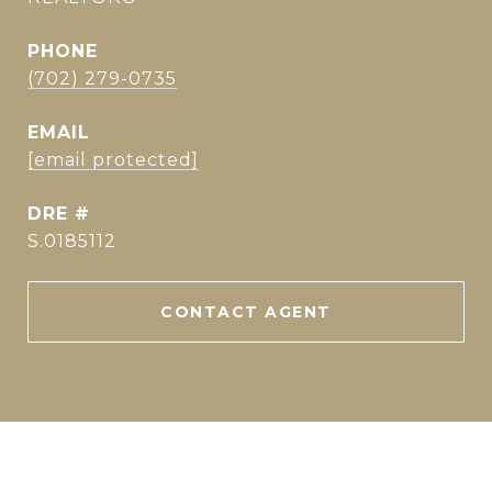
PHONE
(702) 279-0735
EMAIL
[email protected]
DRE #
S.0185112
CONTACT AGENT