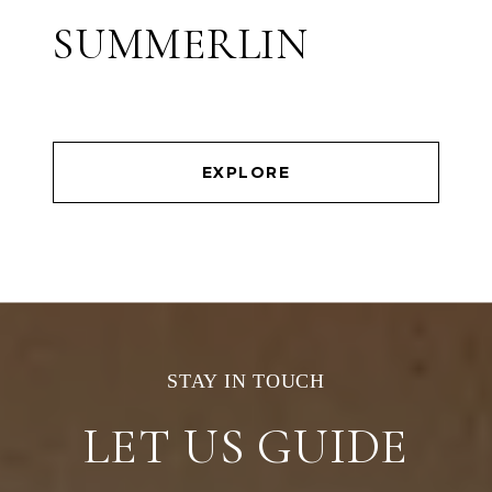
SUMMERLIN
EXPLORE
LET US GUIDE