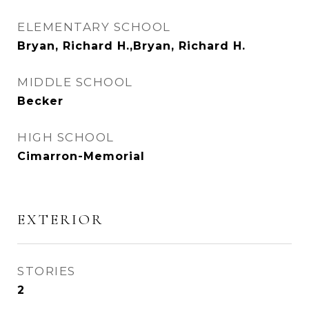
ELEMENTARY SCHOOL
Bryan, Richard H.,Bryan, Richard H.
MIDDLE SCHOOL
Becker
HIGH SCHOOL
Cimarron-Memorial
EXTERIOR
STORIES
2