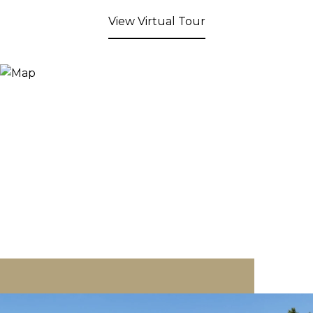
View Virtual Tour