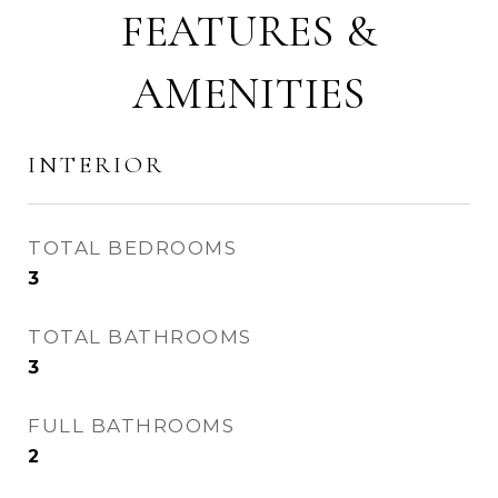
FEATURES &
AMENITIES
INTERIOR
TOTAL BEDROOMS
3
TOTAL BATHROOMS
3
FULL BATHROOMS
2