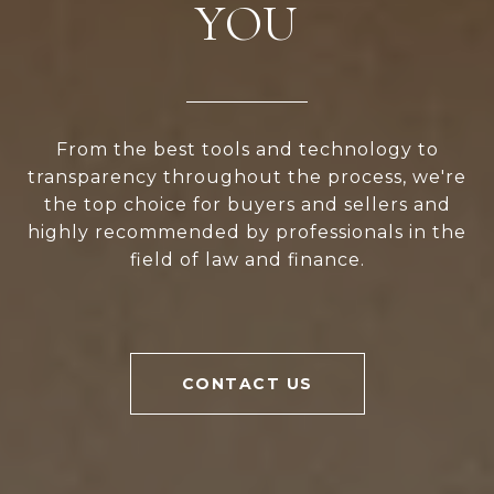
YOU
From the best tools and technology to
transparency throughout the process, we're
the top choice for buyers and sellers and
highly recommended by professionals in the
field of law and finance.
CONTACT US