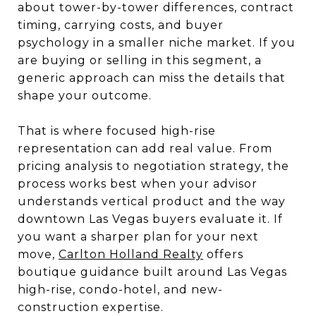
about tower-by-tower differences, contract
timing, carrying costs, and buyer
psychology in a smaller niche market. If you
are buying or selling in this segment, a
generic approach can miss the details that
shape your outcome.
That is where focused high-rise
representation can add real value. From
pricing analysis to negotiation strategy, the
process works best when your advisor
understands vertical product and the way
downtown Las Vegas buyers evaluate it. If
you want a sharper plan for your next
move,
Carlton Holland Realty
offers
boutique guidance built around Las Vegas
high-rise, condo-hotel, and new-
construction expertise.