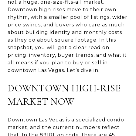
not a huge, one-size-fits-all market.
Downtown high-rises move to their own
rhythm, with a smaller pool of listings, wider
price swings, and buyers who care as much
about building identity and monthly costs
as they do about square footage. In this
snapshot, you will get a clear read on
pricing, inventory, buyer trends, and what it
all means if you plan to buy or sell in
downtown Las Vegas. Let’s dive in.
DOWNTOWN HIGH-RISE
MARKET NOW
Downtown Las Vegas is a specialized condo
market, and the current numbers reflect
that. In the 89101 zip code, there are 45