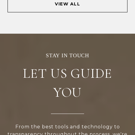
VIEW ALL
LET US GUIDE
YOU
From the best tools and technology to
transparency throughout the process, we're