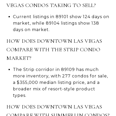
VEGAS CONDOS TAKING TO SELL?
Current listings in 89101 show 124 days on
market, while 89104 listings show 138
days on market.
HOW DOES DOWNTOWN LAS VEGAS
COMPARE WITH THE STRIP CONDO
MARKET?
The Strip corridor in 89109 has much
more inventory, with 277 condos for sale,
a $355,000 median listing price, and a
broader mix of resort-style product
types.
HOW DOES DOWNTOWN LAS VEGAS
COMPARE WITH SUMMERLIN CONDOS?