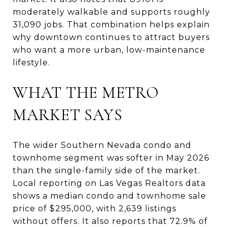
moderately walkable and supports roughly
31,090 jobs. That combination helps explain
why downtown continues to attract buyers
who want a more urban, low-maintenance
lifestyle.
WHAT THE METRO
MARKET SAYS
The wider Southern Nevada condo and
townhome segment was softer in May 2026
than the single-family side of the market.
Local reporting on Las Vegas Realtors data
shows a median condo and townhome sale
price of $295,000, with 2,639 listings
without offers. It also reports that 72.9% of