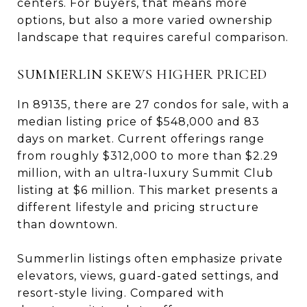
centers. For buyers, that means more
options, but also a more varied ownership
landscape that requires careful comparison.
SUMMERLIN SKEWS HIGHER PRICED
In 89135, there are 27 condos for sale, with a
median listing price of $548,000 and 83
days on market. Current offerings range
from roughly $312,000 to more than $2.29
million, with an ultra-luxury Summit Club
listing at $6 million. This market presents a
different lifestyle and pricing structure
than downtown.
Summerlin listings often emphasize private
elevators, views, guard-gated settings, and
resort-style living. Compared with