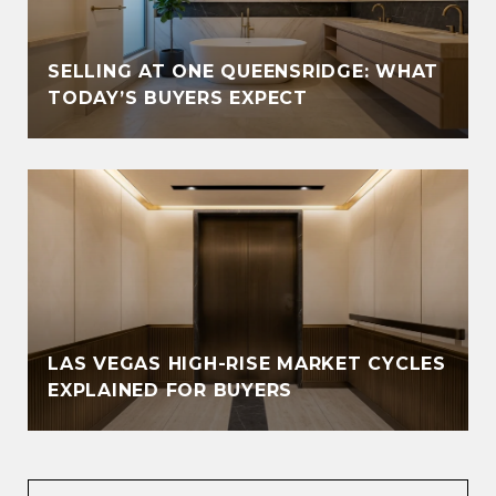
SELLING AT ONE QUEENSRIDGE: WHAT
TODAY’S BUYERS EXPECT
LAS VEGAS HIGH-RISE MARKET CYCLES
EXPLAINED FOR BUYERS