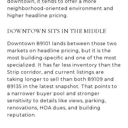
downtown, it tends to offer a more
neighborhood-oriented environment and
higher headline pricing.
DOWNTOWN SITS IN THE MIDDLE
Downtown 89101 lands between those two
markets on headline pricing, but it is the
most building-specific and one of the most
specialized. It has far less inventory than the
Strip corridor, and current listings are
taking longer to sell than both 89109 and
89135 in the latest snapshot. That points to
a narrower buyer pool and stronger
sensitivity to details like views, parking,
renovations, HOA dues, and building
reputation.