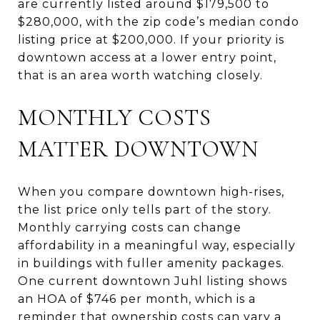
are currently listed around $179,500 to
$280,000, with the zip code’s median condo
listing price at $200,000. If your priority is
downtown access at a lower entry point,
that is an area worth watching closely.
MONTHLY COSTS
MATTER DOWNTOWN
When you compare downtown high-rises,
the list price only tells part of the story.
Monthly carrying costs can change
affordability in a meaningful way, especially
in buildings with fuller amenity packages.
One current downtown Juhl listing shows
an HOA of $746 per month, which is a
reminder that ownership costs can vary a