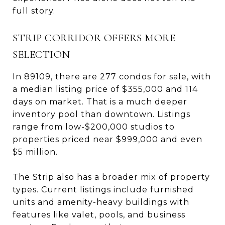
full story.
STRIP CORRIDOR OFFERS MORE
SELECTION
In 89109, there are 277 condos for sale, with
a median listing price of $355,000 and 114
days on market. That is a much deeper
inventory pool than downtown. Listings
range from low-$200,000 studios to
properties priced near $999,000 and even
$5 million.
The Strip also has a broader mix of property
types. Current listings include furnished
units and amenity-heavy buildings with
features like valet, pools, and business