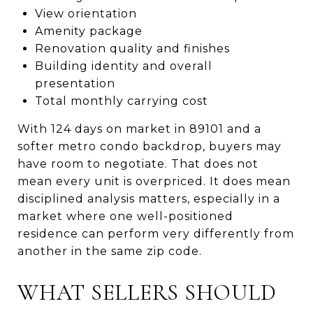
View orientation
Amenity package
Renovation quality and finishes
Building identity and overall
presentation
Total monthly carrying cost
With 124 days on market in 89101 and a
softer metro condo backdrop, buyers may
have room to negotiate. That does not
mean every unit is overpriced. It does mean
disciplined analysis matters, especially in a
market where one well-positioned
residence can perform very differently from
another in the same zip code.
WHAT SELLERS SHOULD