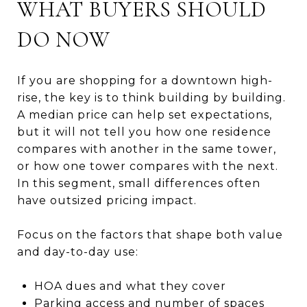
WHAT BUYERS SHOULD
DO NOW
If you are shopping for a downtown high-
rise, the key is to think building by building.
A median price can help set expectations,
but it will not tell you how one residence
compares with another in the same tower,
or how one tower compares with the next.
In this segment, small differences often
have outsized pricing impact.
Focus on the factors that shape both value
and day-to-day use:
HOA dues and what they cover
Parking access and number of spaces