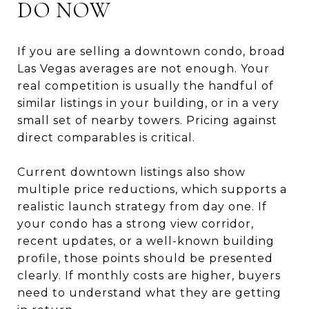
DO NOW
If you are selling a downtown condo, broad
Las Vegas averages are not enough. Your
real competition is usually the handful of
similar listings in your building, or in a very
small set of nearby towers. Pricing against
direct comparables is critical.
Current downtown listings also show
multiple price reductions, which supports a
realistic launch strategy from day one. If
your condo has a strong view corridor,
recent updates, or a well-known building
profile, those points should be presented
clearly. If monthly costs are higher, buyers
need to understand what they are getting