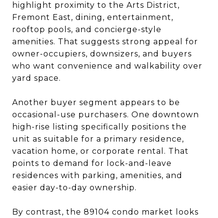
highlight proximity to the Arts District,
Fremont East, dining, entertainment,
rooftop pools, and concierge-style
amenities. That suggests strong appeal for
owner-occupiers, downsizers, and buyers
who want convenience and walkability over
yard space.
Another buyer segment appears to be
occasional-use purchasers. One downtown
high-rise listing specifically positions the
unit as suitable for a primary residence,
vacation home, or corporate rental. That
points to demand for lock-and-leave
residences with parking, amenities, and
easier day-to-day ownership.
By contrast, the 89104 condo market looks