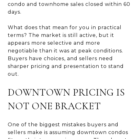
condo and townhome sales closed within 60
days.
What does that mean for you in practical
terms? The market is still active, but it
appears more selective and more
negotiable than it was at peak conditions.
Buyers have choices, and sellers need
sharper pricing and presentation to stand
out.
DOWNTOWN PRICING IS
NOT ONE BRACKET
One of the biggest mistakes buyers and
sellers make is assuming downtown condos