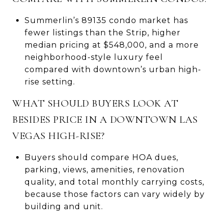
Summerlin’s 89135 condo market has
fewer listings than the Strip, higher
median pricing at $548,000, and a more
neighborhood-style luxury feel
compared with downtown’s urban high-
rise setting.
WHAT SHOULD BUYERS LOOK AT
BESIDES PRICE IN A DOWNTOWN LAS
VEGAS HIGH-RISE?
Buyers should compare HOA dues,
parking, views, amenities, renovation
quality, and total monthly carrying costs,
because those factors can vary widely by
building and unit.