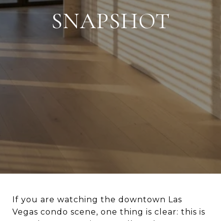
SNAPSHOT
If you are watching the downtown Las
Vegas condo scene, one thing is clear: this is