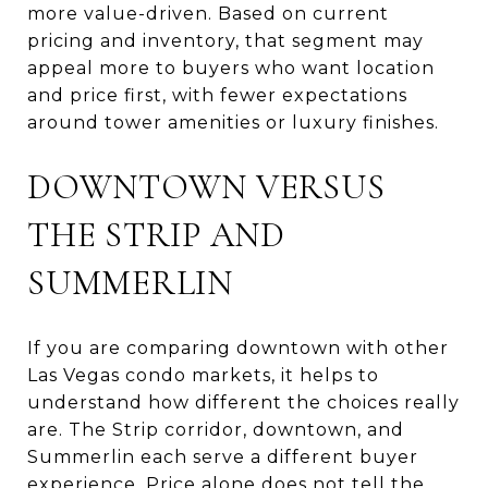
more value-driven. Based on current
pricing and inventory, that segment may
appeal more to buyers who want location
and price first, with fewer expectations
around tower amenities or luxury finishes.
DOWNTOWN VERSUS
THE STRIP AND
SUMMERLIN
If you are comparing downtown with other
Las Vegas condo markets, it helps to
understand how different the choices really
are. The Strip corridor, downtown, and
Summerlin each serve a different buyer
experience. Price alone does not tell the