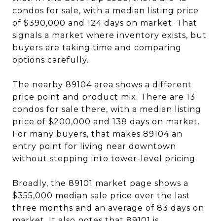
condos for sale, with a median listing price
of $390,000 and 124 days on market. That
signals a market where inventory exists, but
buyers are taking time and comparing
options carefully.
The nearby 89104 area shows a different
price point and product mix. There are 13
condos for sale there, with a median listing
price of $200,000 and 138 days on market.
For many buyers, that makes 89104 an
entry point for living near downtown
without stepping into tower-level pricing.
Broadly, the 89101 market page shows a
$355,000 median sale price over the last
three months and an average of 83 days on
market. It also notes that 89101 is