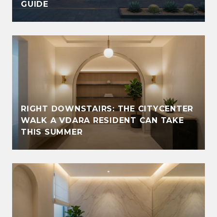
GUIDE
RIGHT DOWNSTAIRS: THE CITYCENTER
WALK A VDARA RESIDENT CAN TAKE
THIS SUMMER