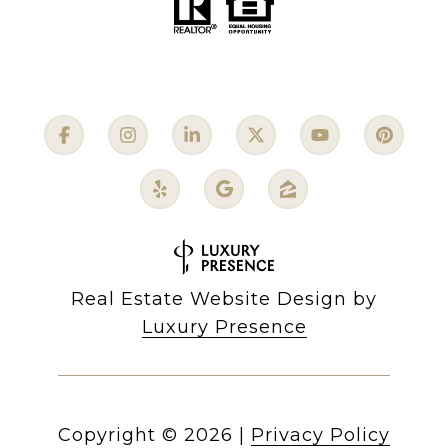
Real Estate Website Design by
Luxury Presence
Copyright ©
2026
|
Privacy Policy