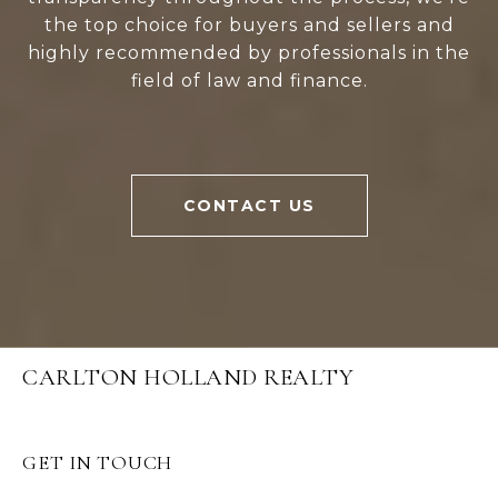
the top choice for buyers and sellers and
highly recommended by professionals in the
field of law and finance.
CONTACT US
CARLTON HOLLAND REALTY
GET IN TOUCH