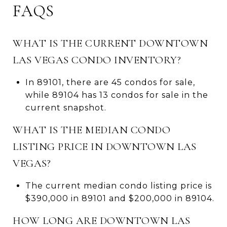
FAQS
WHAT IS THE CURRENT DOWNTOWN
LAS VEGAS CONDO INVENTORY?
In 89101, there are 45 condos for sale,
while 89104 has 13 condos for sale in the
current snapshot.
WHAT IS THE MEDIAN CONDO
LISTING PRICE IN DOWNTOWN LAS
VEGAS?
The current median condo listing price is
$390,000 in 89101 and $200,000 in 89104.
HOW LONG ARE DOWNTOWN LAS