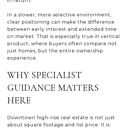
in return.
In a slower, more selective environment,
clear positioning can make the difference
between early interest and extended time
on market. That is especially true in vertical
product, where buyers often compare not
just homes, but the entire ownership
experience.
WHY SPECIALIST
GUIDANCE MATTERS
HERE
Downtown high-rise real estate is not just
about square footage and list price. It is