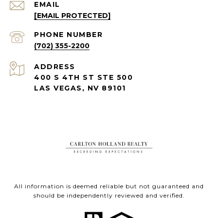
EMAIL
[EMAIL PROTECTED]
PHONE NUMBER
(702) 355-2200
ADDRESS
400 S 4TH ST STE 500
LAS VEGAS, NV 89101
All information is deemed reliable but not guaranteed and
should be independently reviewed and verified.