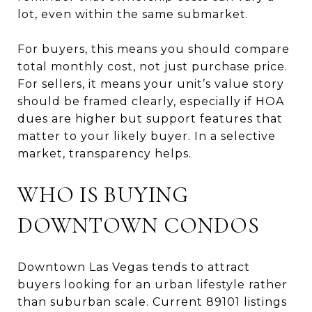
lot, even within the same submarket.
For buyers, this means you should compare
total monthly cost, not just purchase price.
For sellers, it means your unit’s value story
should be framed clearly, especially if HOA
dues are higher but support features that
matter to your likely buyer. In a selective
market, transparency helps.
WHO IS BUYING
DOWNTOWN CONDOS
Downtown Las Vegas tends to attract
buyers looking for an urban lifestyle rather
than suburban scale. Current 89101 listings