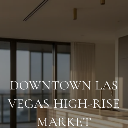
DOWNTOWN LAS
VEGAS HIGH-RISE
MARKET