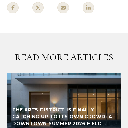
READ MORE ARTICLES
THE ARTS DISTRICT IS FINALLY
CATCHING UP TO ITS OWN CROWD: A
DOWNTOWN SUMMER 2026 FIELD