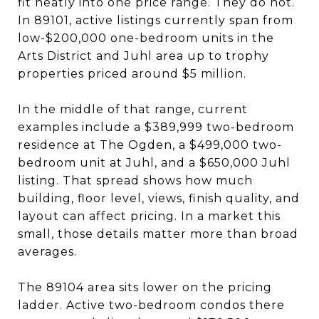
fit neatly into one price range. They do not.
In 89101, active listings currently span from
low-$200,000 one-bedroom units in the
Arts District and Juhl area up to trophy
properties priced around $5 million.
In the middle of that range, current
examples include a $389,999 two-bedroom
residence at The Ogden, a $499,000 two-
bedroom unit at Juhl, and a $650,000 Juhl
listing. That spread shows how much
building, floor level, views, finish quality, and
layout can affect pricing. In a market this
small, those details matter more than broad
averages.
The 89104 area sits lower on the pricing
ladder. Active two-bedroom condos there